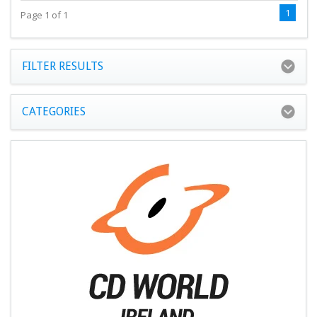
1
Page 1 of 1
FILTER RESULTS
CATEGORIES