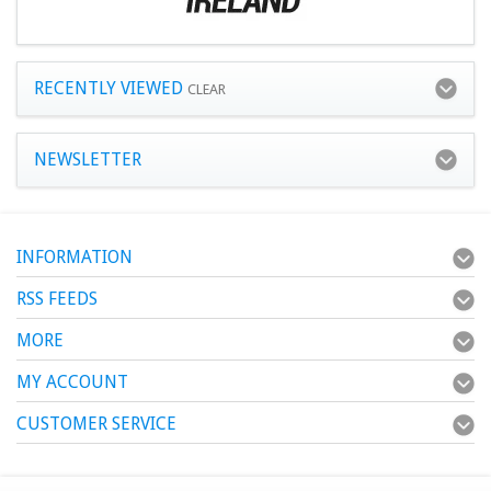
RECENTLY VIEWED
CLEAR
NEWSLETTER
INFORMATION
RSS FEEDS
MORE
MY ACCOUNT
CUSTOMER SERVICE