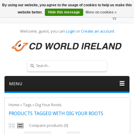
By using our website, you agree to the usage of cookies to help us make this
website better.
Hide this message
More on cookies »
Welcome, guest, you can
Login
or
Create an account
MENU
Home
»
Tags
»
Dig Your Roots
PRODUCTS TAGGED WITH DIG YOUR ROOTS
Compare products (0)