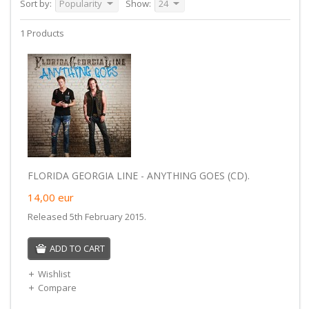
Sort by:
Popularity
Show:
24
1 Products
FLORIDA GEORGIA LINE - ANYTHING GOES (CD).
14,00
eur
Released 5th February 2015.
ADD TO CART
Wishlist
Compare