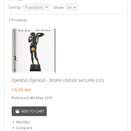
Sort by:
Popularity
Show:
24
1 Products
DJANGO DJANGO - BORN UNDER SATURN (CD)
10,00
eur
Released 4th May 2015.
ADD TO CART
Wishlist
Compare