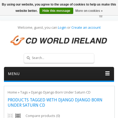
By using our website, you agree to the usage of cookies to help us make this
website better.
Hide this message
More on cookies »
Welcome, guest, you can
Login
or
Create an account
MENU
Home
»
Tags
»
Django Django Born Under Saturn CD
PRODUCTS TAGGED WITH DJANGO DJANGO BORN
UNDER SATURN CD
Compare products (0)