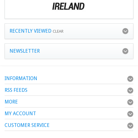
RECENTLY VIEWED
CLEAR
NEWSLETTER
INFORMATION
RSS FEEDS
MORE
MY ACCOUNT
CUSTOMER SERVICE