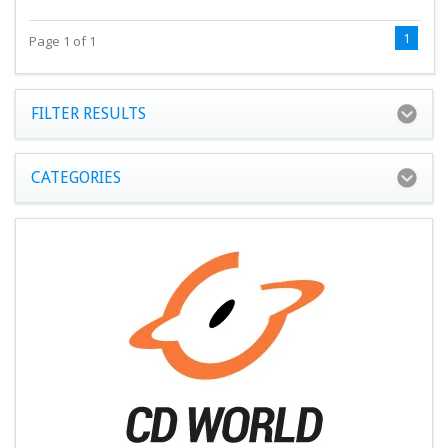
1
Page 1 of 1
FILTER RESULTS
CATEGORIES