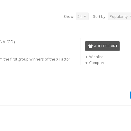
Show:
24
Sort by:
Popularity
NA (CD).
ADD TO CART
Wishlist
 the first group winners of the X Factor
Compare