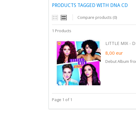
PRODUCTS TAGGED WITH DNA CD
Compare products (0)
1 Products
LITTLE MIX - D
8,00
eur
Debut Album from
Page 1 of 1