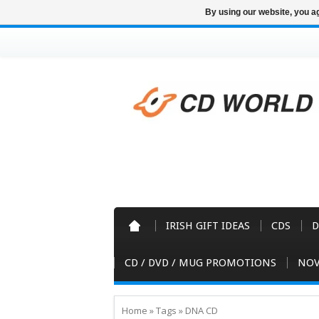
By using our website, you ag
IRISH GIFT IDEAS
CDS
D
CD / DVD / MUG PROMOTIONS
NOV
Home
»
Tags
»
DNA CD