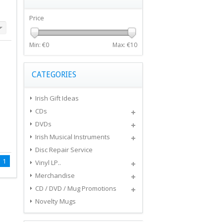
Price
Min: €
0
Max: €
10
CATEGORIES
Irish Gift Ideas
CDs
DVDs
Irish Musical Instruments
Disc Repair Service
1
Vinyl LP..
Merchandise
CD / DVD / Mug Promotions
Novelty Mugs