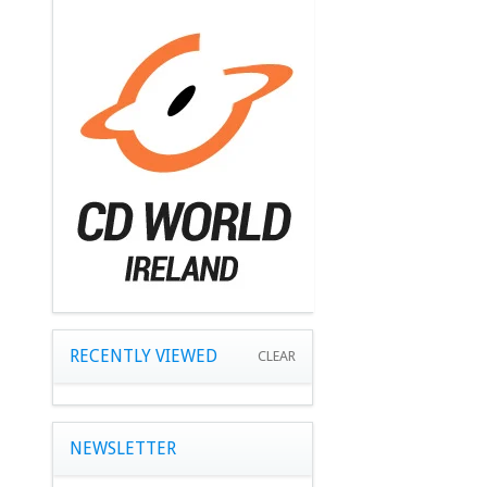
RECENTLY VIEWED
CLEAR
NEWSLETTER