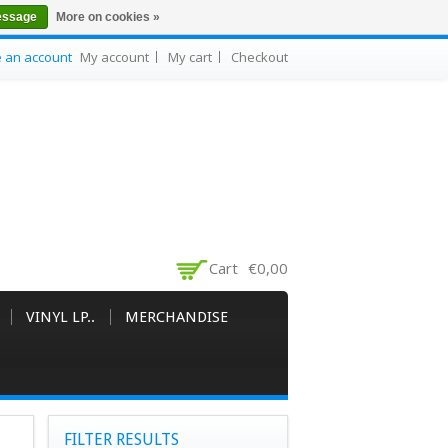
essage
More on cookies »
e an account
My account
My cart
Checkout
Cart
€0,00
VINYL LP..
MERCHANDISE
FILTER RESULTS