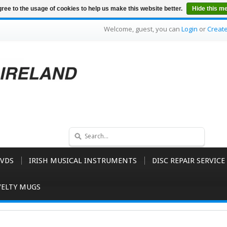
ree to the usage of cookies to help us make this website better.
Hide this m
Welcome, guest, you can
Login
or
Creat
VDS
IRISH MUSICAL INSTRUMENTS
DISC REPAIR SERVICE
ELTY MUGS