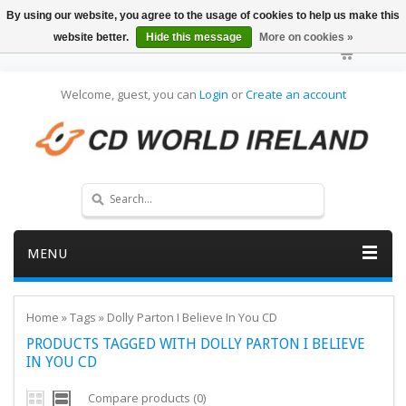
By using our website, you agree to the usage of cookies to help us make this
website better.
Hide this message
More on cookies »
Welcome, guest, you can
Login
or
Create an account
MENU
Home
»
Tags
»
Dolly Parton I Believe In You CD
PRODUCTS TAGGED WITH DOLLY PARTON I BELIEVE
IN YOU CD
Compare products (0)