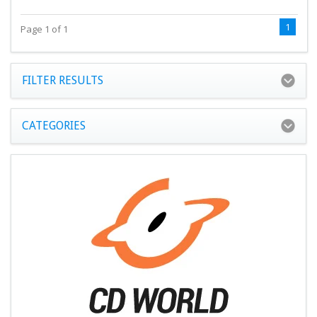
1
Page 1 of 1
FILTER RESULTS
CATEGORIES