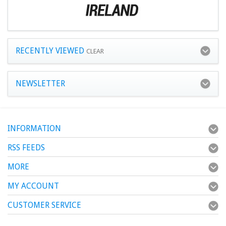
RECENTLY VIEWED
CLEAR
NEWSLETTER
INFORMATION
RSS FEEDS
MORE
MY ACCOUNT
CUSTOMER SERVICE