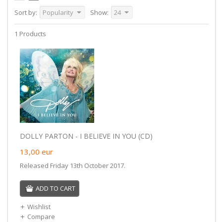
Sort by:
Popularity
Show:
24
1 Products
DOLLY PARTON - I BELIEVE IN YOU (CD)
13,00
eur
Released Friday 13th October 2017.
ADD TO CART
Wishlist
Compare