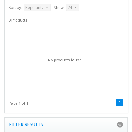
Sort by:
Popularity
Show:
24
0 Products
No products found...
1
Page 1 of 1
FILTER RESULTS