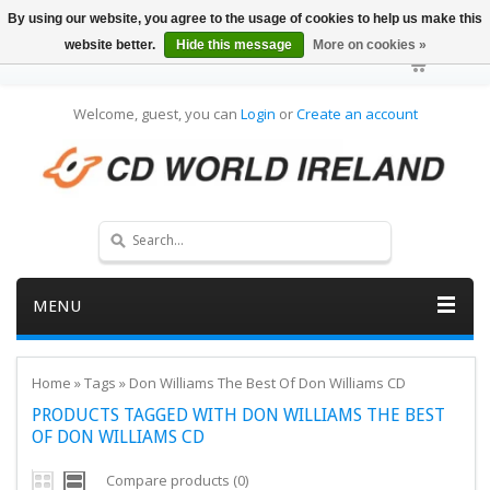
By using our website, you agree to the usage of cookies to help us make this
website better.
Hide this message
More on cookies »
Welcome, guest, you can
Login
or
Create an account
MENU
Home
»
Tags
»
Don Williams The Best Of Don Williams CD
PRODUCTS TAGGED WITH DON WILLIAMS THE BEST
OF DON WILLIAMS CD
Compare products (0)