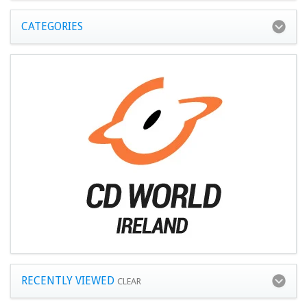
CATEGORIES
RECENTLY VIEWED
CLEAR