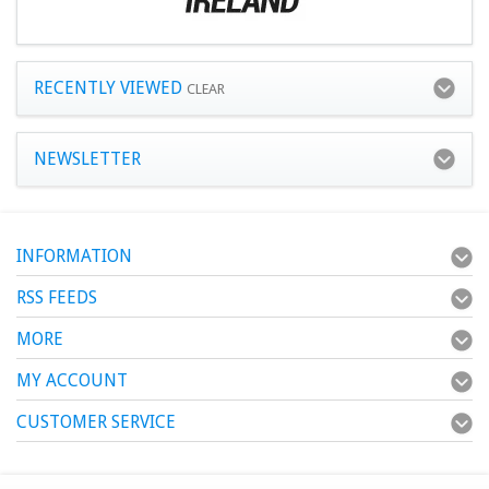
RECENTLY VIEWED
CLEAR
NEWSLETTER
INFORMATION
RSS FEEDS
MORE
MY ACCOUNT
CUSTOMER SERVICE