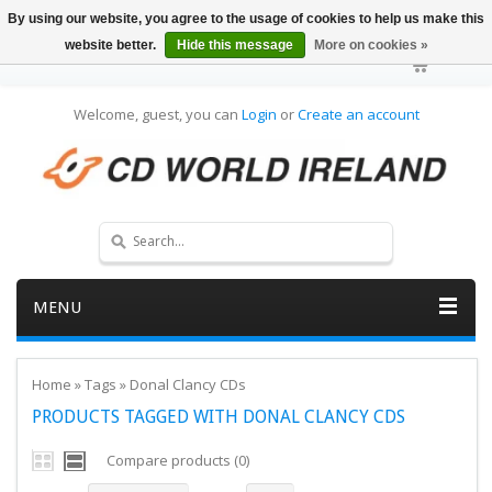
By using our website, you agree to the usage of cookies to help us make this
website better.
Hide this message
More on cookies »
Welcome, guest, you can
Login
or
Create an account
MENU
Home
»
Tags
»
Donal Clancy CDs
PRODUCTS TAGGED WITH DONAL CLANCY CDS
Compare products (0)