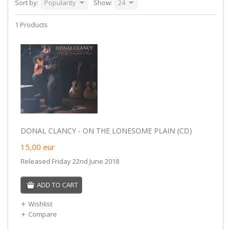
Sort by:
Popularity
Show:
24
1 Products
DONAL CLANCY - ON THE LONESOME PLAIN (CD)
15,00
eur
Released Friday 22nd June 2018
ADD TO CART
Wishlist
Compare