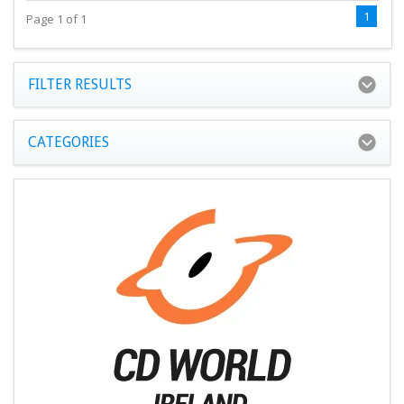
1
Page 1 of 1
FILTER RESULTS
CATEGORIES