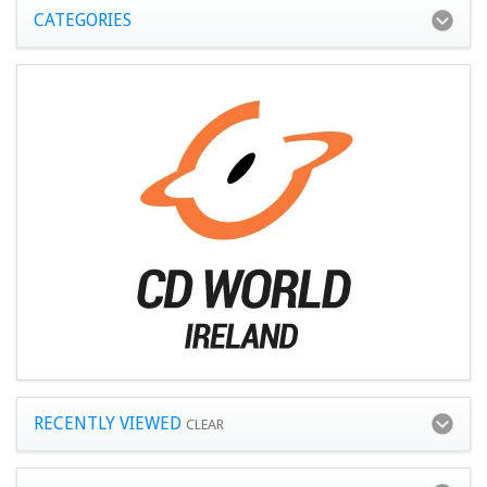
CATEGORIES
RECENTLY VIEWED
CLEAR