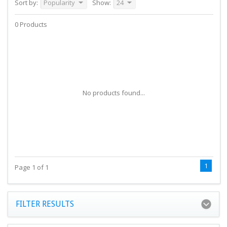
Sort by:
Popularity
Show:
24
0 Products
No products found...
1
Page 1 of 1
FILTER RESULTS