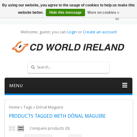
By using our website, you agree to the usage of cookies to help us make this
website better.
Hide this message
More on cookies »
Welcome, guest, you can
Login
or
Create an account
MENU
Home
»
Tags
»
Dónal Maguire
PRODUCTS TAGGED WITH DÓNAL MAGUIRE
Compare products (0)