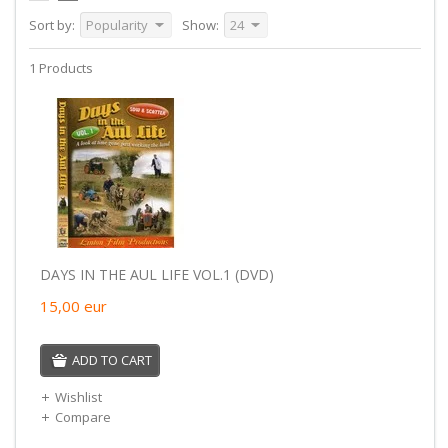
Sort by:
Popularity
Show:
24
1 Products
DAYS IN THE AUL LIFE VOL.1 (DVD)
15,00
eur
ADD TO CART
Wishlist
Compare