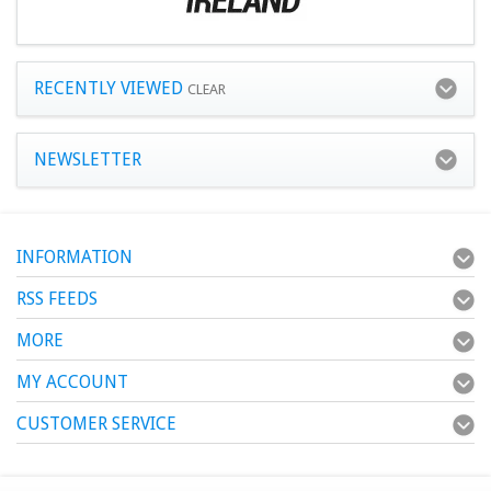
RECENTLY VIEWED
CLEAR
NEWSLETTER
INFORMATION
RSS FEEDS
MORE
MY ACCOUNT
CUSTOMER SERVICE