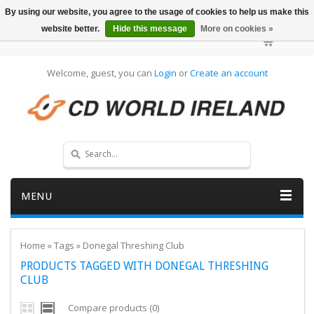
By using our website, you agree to the usage of cookies to help us make this
website better.
Hide this message
More on cookies »
Welcome, guest, you can
Login
or
Create an account
MENU
Home
»
Tags
»
Donegal Threshing Club
PRODUCTS TAGGED WITH DONEGAL THRESHING
CLUB
Compare products (0)