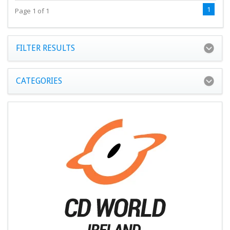
1
Page 1 of 1
FILTER RESULTS
CATEGORIES