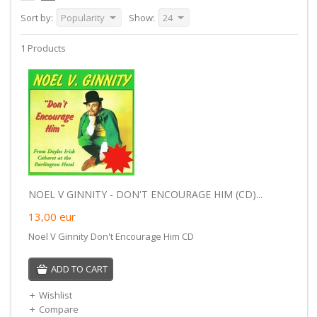
Sort by:
Popularity
Show:
24
1 Products
NOEL V GINNITY - DON'T ENCOURAGE HIM (CD)...
13,00
eur
Noel V Ginnity Don't Encourage Him CD
ADD TO CART
Wishlist
Compare