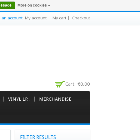
essage
More on cookies »
e an account
My account
My cart
Checkout
Cart
€0,00
VINYL LP..
MERCHANDISE
FILTER RESULTS