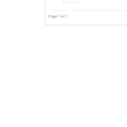
Page 1 of 1