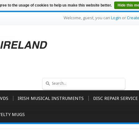
ree to the usage of cookies to help us make this website better.
Hide this m
Welcome, guest, you can
Login
or
Creat
VDS
IRISH MUSICAL INSTRUMENTS
DISC REPAIR SERVICE
ELTY MUGS