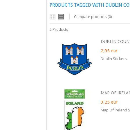
PRODUCTS TAGGED WITH DUBLIN CO
Compare products (0)
2 Products
DUBLIN COUNTY
2,95
eur
Dublin Stickers.
MAP OF IRELA
3,25
eur
Map Of Ireland S