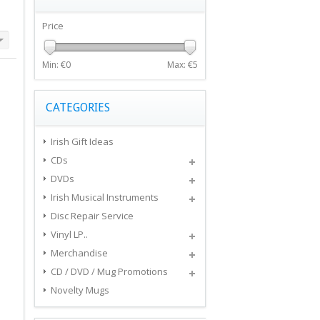
Price
Min: €
0
Max: €
5
CATEGORIES
Irish Gift Ideas
CDs
DVDs
Irish Musical Instruments
Disc Repair Service
Vinyl LP..
Merchandise
CD / DVD / Mug Promotions
Novelty Mugs