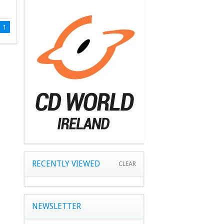
1
RECENTLY VIEWED
CLEAR
NEWSLETTER