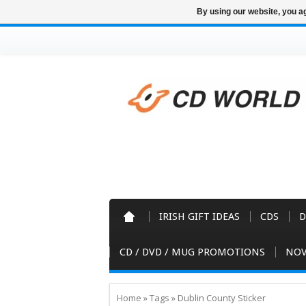
By using our website, you ag
IRISH GIFT IDEAS
CDS
D
CD / DVD / MUG PROMOTIONS
NOV
Home
»
Tags
»
Dublin County Sticker