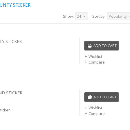
UNTY STICKER
Show:
24
Sort by:
Popularity
 STICKER...
ADD TO CART
Wishlist
Compare
ND STICKER
ADD TO CART
Wishlist
ticker.
Compare