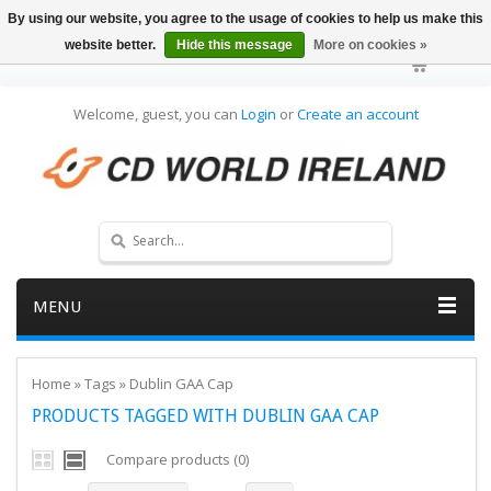
By using our website, you agree to the usage of cookies to help us make this
website better.
Hide this message
More on cookies »
Welcome, guest, you can
Login
or
Create an account
MENU
Home
»
Tags
»
Dublin GAA Cap
PRODUCTS TAGGED WITH DUBLIN GAA CAP
Compare products (0)