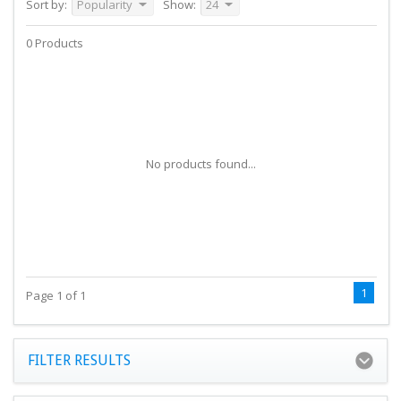
Sort by:
Popularity
Show:
24
0 Products
No products found...
1
Page 1 of 1
FILTER RESULTS