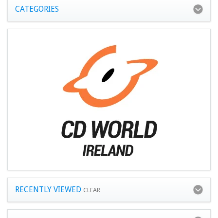
CATEGORIES
RECENTLY VIEWED
CLEAR