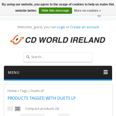
By using our website, you agree to the usage of cookies to help us make this
website better.
Hide this message
More on cookies »
Welcome, guest, you can
Login
or
Create an account
MENU
Home
»
Tags
»
Duets LP
PRODUCTS TAGGED WITH DUETS LP
Compare products (0)