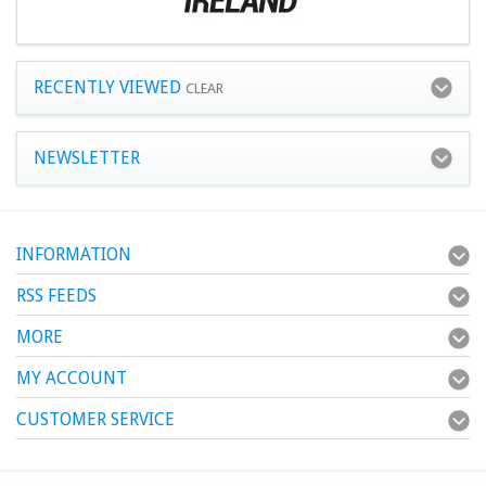
RECENTLY VIEWED
CLEAR
NEWSLETTER
INFORMATION
RSS FEEDS
MORE
MY ACCOUNT
CUSTOMER SERVICE