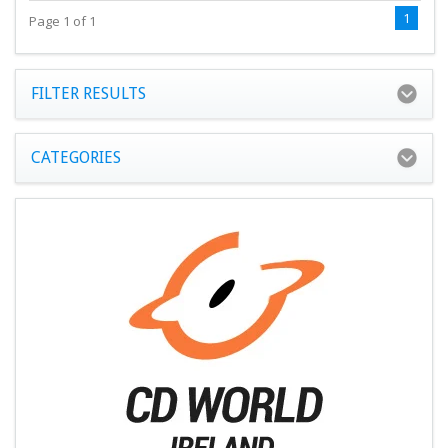
1
Page 1 of 1
FILTER RESULTS
CATEGORIES