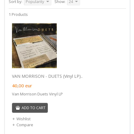
Sort by:
Popularity
Show:
24
1 Products
VAN MORRISON - DUETS (Vinyl LP)..
40,00
eur
Van Morrison Duets Vinyl LP
ADD TO CART
Wishlist
Compare