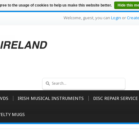
ree to the usage of cookies to help us make this website better.
Hide this m
Welcome, guest, you can
Login
or
Creat
VDS
IRISH MUSICAL INSTRUMENTS
DISC REPAIR SERVICE
ELTY MUGS