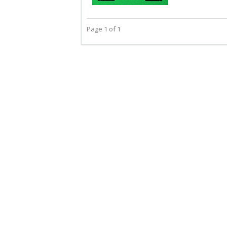
Page 1 of 1