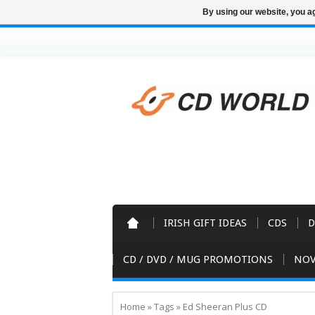
By using our website, you ag
IRISH GIFT IDEAS
CDS
D
CD / DVD / MUG PROMOTIONS
NOV
Home
»
Tags
»
Ed Sheeran Plus CD