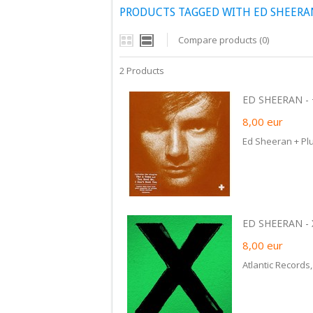
PRODUCTS TAGGED WITH ED SHEERA
Compare products (0)
2 Products
ED SHEERAN - +
8,00
eur
Ed Sheeran + Pl
ED SHEERAN - X
8,00
eur
Atlantic Records,