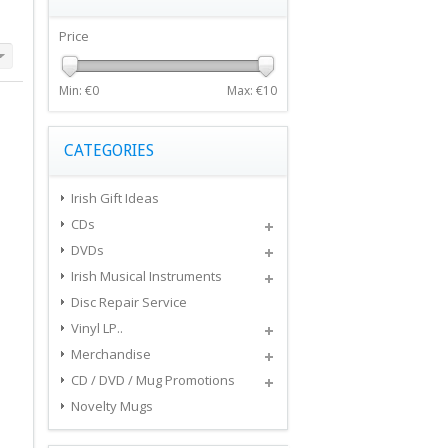
Price
Min: €
0
Max: €
10
CATEGORIES
Irish Gift Ideas
CDs
DVDs
Irish Musical Instruments
Disc Repair Service
Vinyl LP..
Merchandise
CD / DVD / Mug Promotions
Novelty Mugs