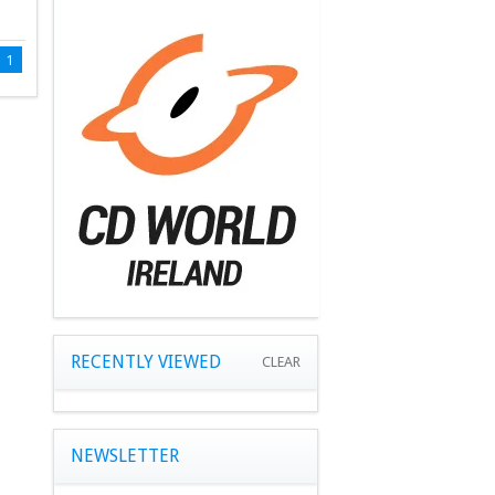
1
RECENTLY VIEWED
CLEAR
NEWSLETTER