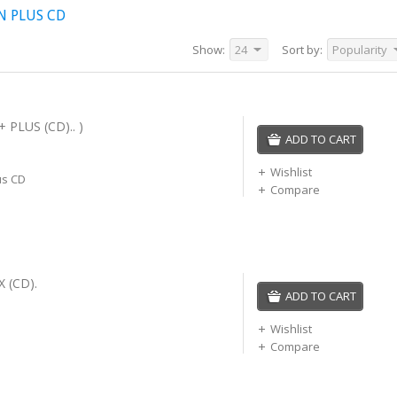
N PLUS CD
Show:
24
Sort by:
Popularity
 PLUS (CD).. )
ADD TO CART
Wishlist
us CD
Compare
 (CD).
ADD TO CART
Wishlist
Compare