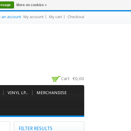
essage
More on cookies »
e an account
My account
My cart
Checkout
Cart
€0,00
VINYL LP..
MERCHANDISE
FILTER RESULTS