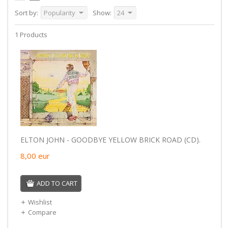
Sort by:
Popularity
Show:
24
1 Products
ELTON JOHN - GOODBYE YELLOW BRICK ROAD (CD).
8,00
eur
ADD TO CART
Wishlist
Compare