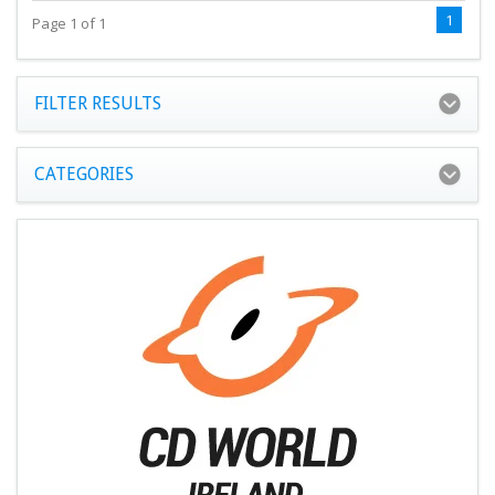
1
Page 1 of 1
FILTER RESULTS
CATEGORIES