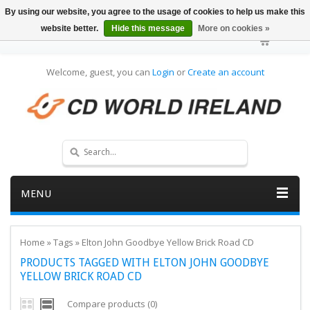
By using our website, you agree to the usage of cookies to help us make this
website better.
Hide this message
More on cookies »
Welcome, guest, you can
Login
or
Create an account
MENU
Home
»
Tags
»
Elton John Goodbye Yellow Brick Road CD
PRODUCTS TAGGED WITH ELTON JOHN GOODBYE
YELLOW BRICK ROAD CD
Compare products (0)