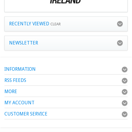
RECENTLY VIEWED
CLEAR
NEWSLETTER
INFORMATION
RSS FEEDS
MORE
MY ACCOUNT
CUSTOMER SERVICE