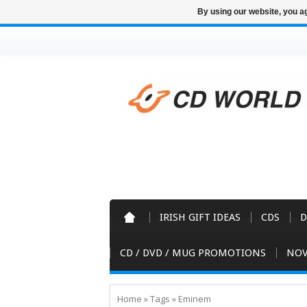
By using our website, you ag
IRISH GIFT IDEAS
CDS
D
CD / DVD / MUG PROMOTIONS
NOV
Home
»
Tags
»
Eminem