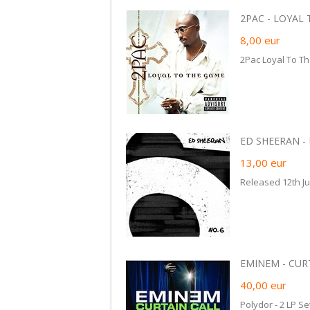
2PAC - LOYAL 
8,00
eur
2Pac Loyal To T
ED SHEERAN -
13,00
eur
Released 12th Ju
EMINEM - CURTA
40,00
eur
Polydor - 2 LP Se