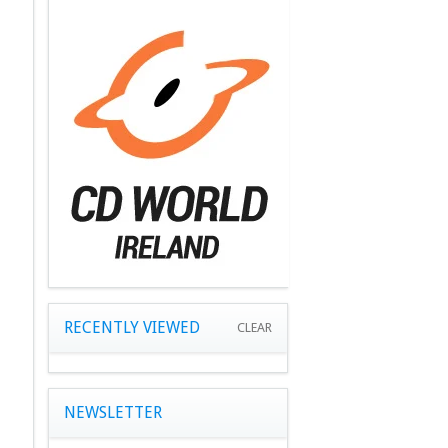
RECENTLY VIEWED
CLEAR
NEWSLETTER