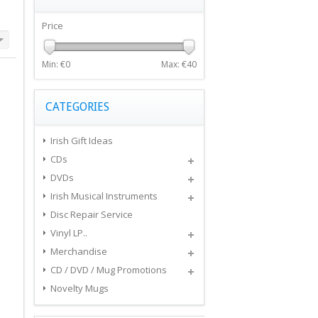
Price
Min: €
0
Max: €
40
CATEGORIES
Irish Gift Ideas
CDs
DVDs
Irish Musical Instruments
Disc Repair Service
Vinyl LP..
Merchandise
CD / DVD / Mug Promotions
Novelty Mugs