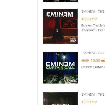
EMINEM - THE 
10,00
eur
Eminem The Emi
Aftermath / Inte
EMINEM - CURTA
10,00
eu
13,00
Eminem Curtain C
EMINEM - THE 
10,00
eur