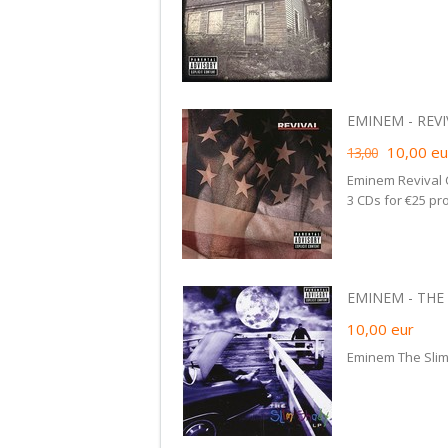
EMINEM - REVIV
10,00
eu
13,00
Eminem Revival 
3 CDs for €25 pr
EMINEM - THE 
10,00
eur
Eminem The Slim