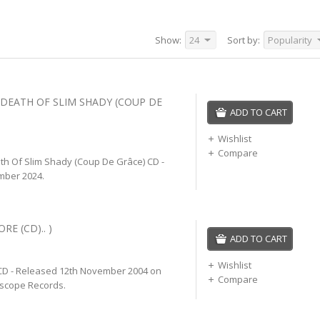
Show:
24
Sort by:
Popularity
 DEATH OF SLIM SHADY (COUP DE
ADD TO CART
Wishlist
Compare
h Of Slim Shady (Coup De Grâce) CD -
mber 2024.
RE (CD).. )
ADD TO CART
Wishlist
D - Released 12th November 2004 on
Compare
rscope Records.