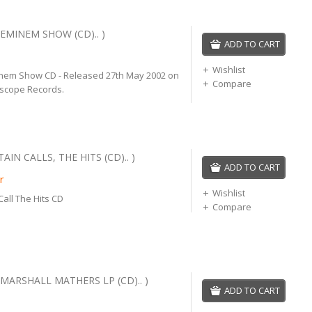
EMINEM SHOW (CD).. )
ADD TO CART
Wishlist
nem Show CD - Released 27th May 2002 on
Compare
rscope Records.
IN CALLS, THE HITS (CD).. )
ADD TO CART
r
Wishlist
all The Hits CD
Compare
MARSHALL MATHERS LP (CD).. )
ADD TO CART