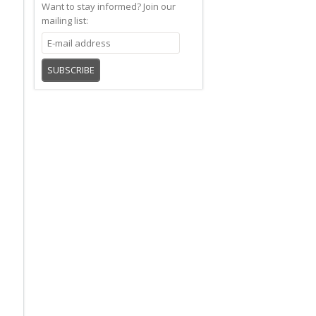
Want to stay informed?
Join our
mailing list:
SUBSCRIBE