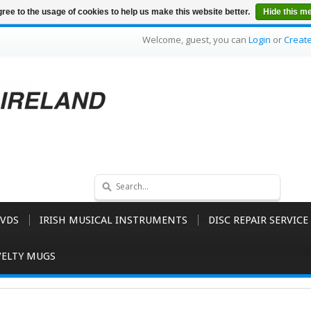
ree to the usage of cookies to help us make this website better.
Hide this m
Welcome, guest, you can
Login
or
Creat
VDS
IRISH MUSICAL INSTRUMENTS
DISC REPAIR SERVICE
ELTY MUGS