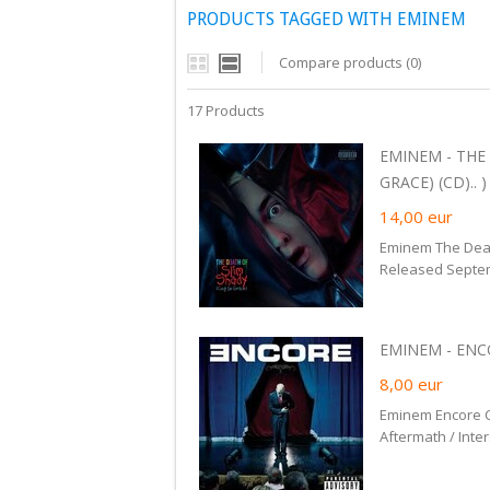
PRODUCTS TAGGED WITH EMINEM
Compare products (0)
17 Products
EMINEM - THE
GRACE) (CD).. )
14,00
eur
Eminem The Deat
Released Septe
EMINEM - ENCO
8,00
eur
Eminem Encore C
Aftermath / Inte