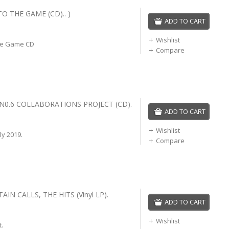
TO THE GAME (CD).. )
ADD TO CART
Wishlist
he Game CD
Compare
 N0.6 COLLABORATIONS PROJECT (CD).
ADD TO CART
Wishlist
ly 2019.
Compare
IN CALLS, THE HITS (Vinyl LP).
ADD TO CART
Wishlist
t.