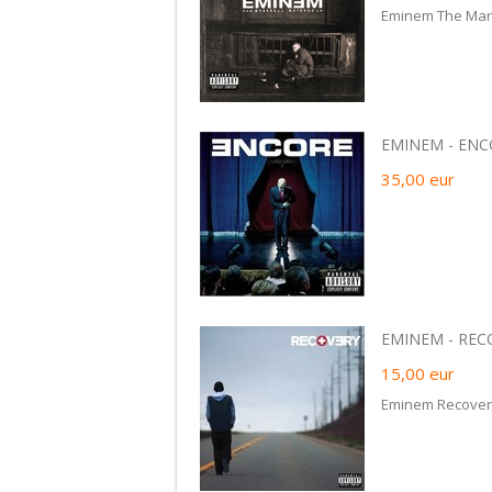
Eminem The Mars
EMINEM - ENCOR
35,00
eur
EMINEM - RECO
15,00
eur
Eminem Recover