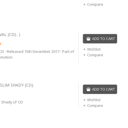
Compare
AL (CD).. )
ADD TO CART
r
Wishlist
CD - Released 15th December 2017 - Part of
Compare
omotion
SLIM SHADY (CD).
ADD TO CART
Wishlist
 Shady LP CD
Compare