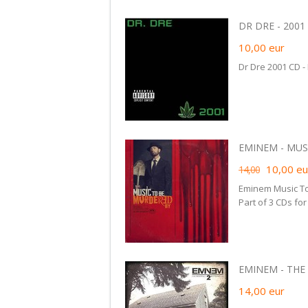
DR DRE - 2001 
10,00
eur
Dr Dre 2001 CD -
EMINEM - MUSI
10,00
eu
14,00
Eminem Music To
Part of 3 CDs fo
EMINEM - THE
14,00
eur