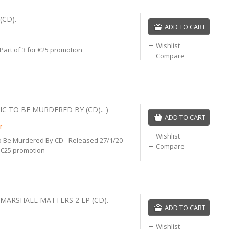
(CD).
ADD TO CART
Wishlist
 Part of 3 for €25 promotion
Compare
C TO BE MURDERED BY (CD).. )
ADD TO CART
r
Wishlist
 Be Murdered By CD - Released 27/1/20 -
Compare
r €25 promotion
 MARSHALL MATTERS 2 LP (CD).
ADD TO CART
Wishlist