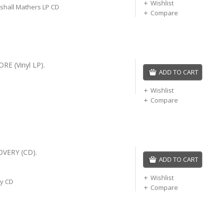
Wishlist
hall Mathers LP CD
Compare
E (Vinyl LP).
ADD TO CART
Wishlist
Compare
VERY (CD).
ADD TO CART
Wishlist
y CD
Compare