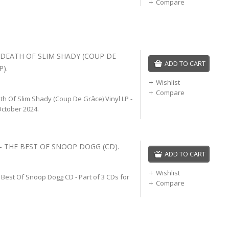
Compare
 DEATH OF SLIM SHADY (COUP DE
ADD TO CART
P).
Wishlist
Compare
h Of Slim Shady (Coup De Grâce) Vinyl LP -
ctober 2024.
 THE BEST OF SNOOP DOGG (CD).
ADD TO CART
Wishlist
Best Of Snoop Dogg CD - Part of 3 CDs for
Compare