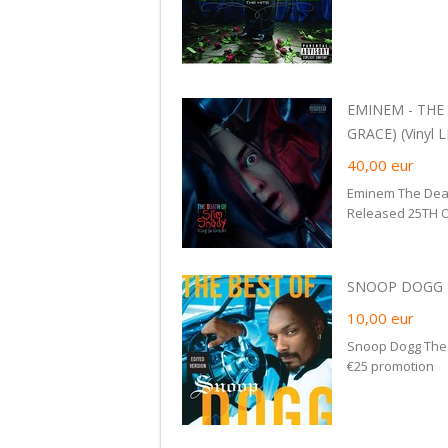
EMINEM - THE
GRACE) (Vinyl L
40,00
eur
Eminem The Deat
Released 25TH O
SNOOP DOGG -
10,00
eur
Snoop Dogg The 
€25 promotion