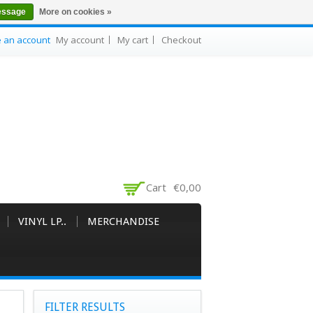
essage
More on cookies »
e an account
My account
My cart
Checkout
Cart
€0,00
VINYL LP..
MERCHANDISE
FILTER RESULTS