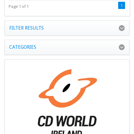
1
Page 1 of 1
FILTER RESULTS
CATEGORIES