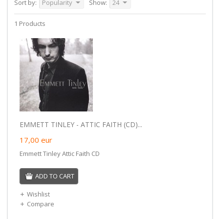
Sort by:
Popularity
Show:
24
1 Products
EMMETT TINLEY - ATTIC FAITH (CD)...
17,00
eur
Emmett Tinley Attic Faith CD
ADD TO CART
Wishlist
Compare