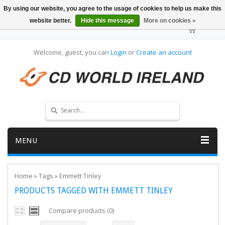
By using our website, you agree to the usage of cookies to help us make this
website better.
Hide this message
More on cookies »
Welcome, guest, you can
Login
or
Create an account
MENU
Home
»
Tags
»
Emmett Tinley
PRODUCTS TAGGED WITH EMMETT TINLEY
Compare products (0)