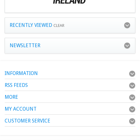
RECENTLY VIEWED
CLEAR
NEWSLETTER
INFORMATION
RSS FEEDS
MORE
MY ACCOUNT
CUSTOMER SERVICE