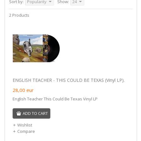
Sort by:
Popularity
Show:
24
2 Products
ENGLISH TEACHER - THIS COULD BE TEXAS (Vinyl LP).
28,00
eur
English Teacher This Could Be Texas Vinyl LP
ADD TO CART
Wishlist
Compare