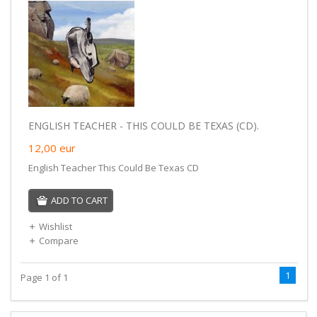
ENGLISH TEACHER - THIS COULD BE TEXAS (CD).
12,00
eur
English Teacher This Could Be Texas CD
ADD TO CART
Wishlist
Compare
1
Page 1 of 1