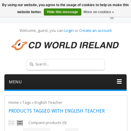
By using our website, you agree to the usage of cookies to help us make this
website better.
Hide this message
More on cookies »
Welcome, guest, you can
Login
or
Create an account
MENU
Home
»
Tags
»
English Teacher
PRODUCTS TAGGED WITH ENGLISH TEACHER
Compare products (0)