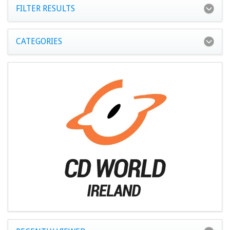
FILTER RESULTS
CATEGORIES