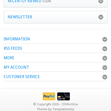
RECENTLY VIEWED
CLEAR
NEWSLETTER
INFORMATION
RSS FEEDS
MORE
MY ACCOUNT
CUSTOMER SERVICE
© Copyright 2026 - CDWorld.ie
Theme by
Templatemela