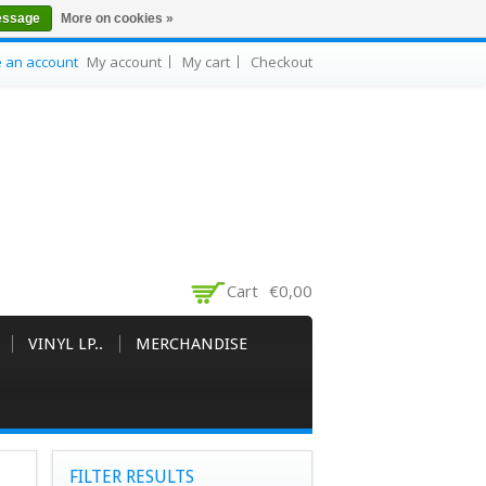
essage
More on cookies »
e an account
My account
My cart
Checkout
Cart
€0,00
VINYL LP..
MERCHANDISE
FILTER RESULTS