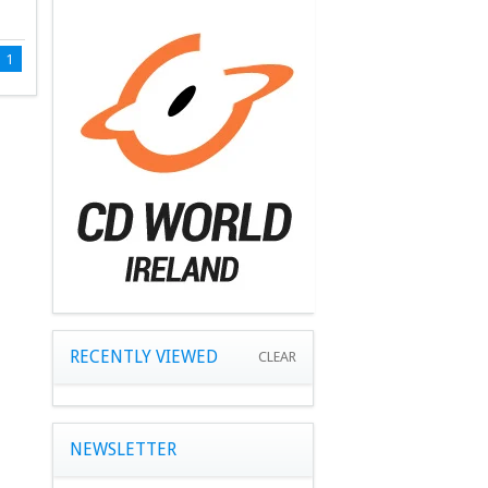
1
RECENTLY VIEWED
CLEAR
NEWSLETTER