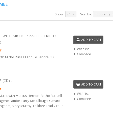
AMBE
Show:
24
Sort by:
Popularity
 WITH MICHO RUSSELL - TRIP TO
ADD TO CART
)
Wishlist
r
Compare
th Micho Russell Trip To Fanore CD
 (CD)...
ADD TO CART
r
Wishlist
h Music with Marcus Hernon, Micho Russell,
Compare
gene Lambe, Larry McCullough, Gerard
ingham, Mary Murray, Folklore Trad Group.