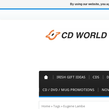
By using our website, you ag
IRISH GIFT IDEAS
CDS
D
CD / DVD / MUG PROMOTIONS
NOV
Home
»
Tags
»
Eugene Lambe