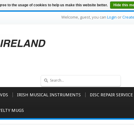
ree to the usage of cookies to help us make this website better.
Hide this m
Welcome, guest, you can
Login
or
Creat
VDS
IRISH MUSICAL INSTRUMENTS
DISC REPAIR SERVICE
ELTY MUGS