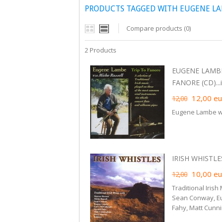
PRODUCTS TAGGED WITH EUGENE L
Compare products (0)
2 Products
EUGENE LAMBE
FANORE (CD)...i
12,00
eu
12,00
Eugene Lambe wi
IRISH WHISTLES
10,00
eu
12,00
Traditional Iris
Sean Conway, Eu
Fahy, Matt Cunn