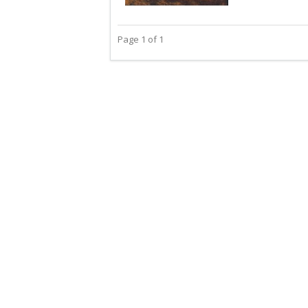
Page 1 of 1