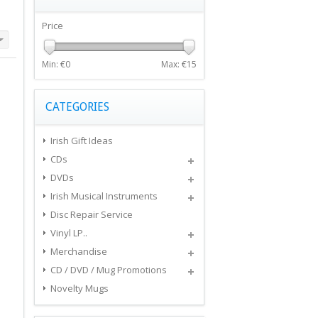
Price
Min: €
0
Max: €
15
CATEGORIES
Irish Gift Ideas
CDs
DVDs
Irish Musical Instruments
Disc Repair Service
Vinyl LP..
Merchandise
CD / DVD / Mug Promotions
Novelty Mugs