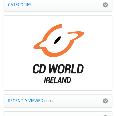
CATEGORIES
RECENTLY VIEWED
CLEAR