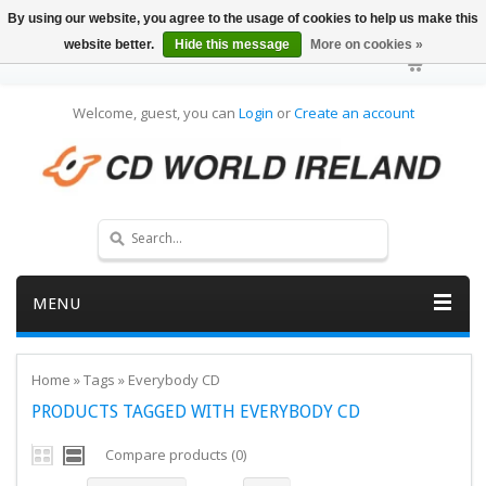
By using our website, you agree to the usage of cookies to help us make this
website better.
Hide this message
More on cookies »
Welcome, guest, you can
Login
or
Create an account
MENU
Home
»
Tags
»
Everybody CD
PRODUCTS TAGGED WITH EVERYBODY CD
Compare products (0)