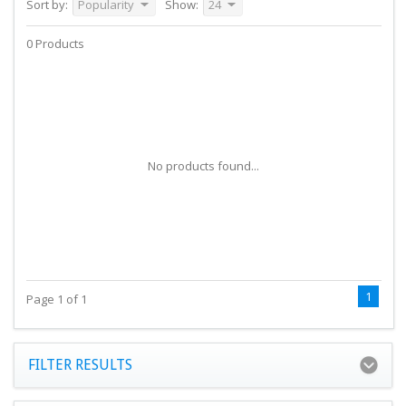
Sort by:
Popularity
Show:
24
0 Products
No products found...
1
Page 1 of 1
FILTER RESULTS