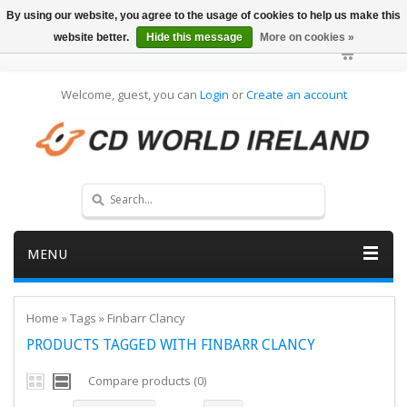
By using our website, you agree to the usage of cookies to help us make this
website better.
Hide this message
More on cookies »
Welcome, guest, you can
Login
or
Create an account
MENU
Home
»
Tags
»
Finbarr Clancy
PRODUCTS TAGGED WITH FINBARR CLANCY
Compare products (0)