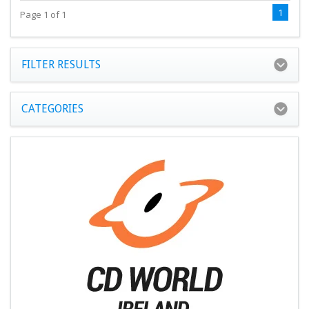
1
Page 1 of 1
FILTER RESULTS
CATEGORIES