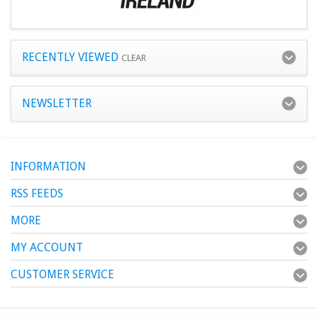
RECENTLY VIEWED
CLEAR
NEWSLETTER
INFORMATION
RSS FEEDS
MORE
MY ACCOUNT
CUSTOMER SERVICE