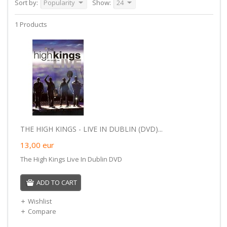
Sort by:
Popularity
Show:
24
1 Products
THE HIGH KINGS - LIVE IN DUBLIN (DVD)...
13,00
eur
The High Kings Live In Dublin DVD
ADD TO CART
Wishlist
Compare