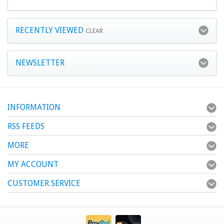
RECENTLY VIEWED
CLEAR
NEWSLETTER
INFORMATION
RSS FEEDS
MORE
MY ACCOUNT
CUSTOMER SERVICE