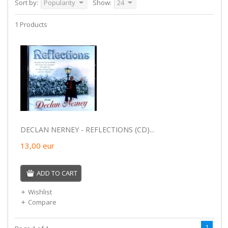
Sort by:
Popularity
Show:
24
1 Products
DECLAN NERNEY - REFLECTIONS (CD)...
13,00
eur
ADD TO CART
Wishlist
Compare
1