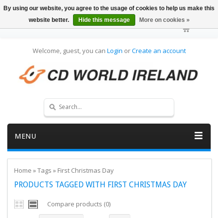
By using our website, you agree to the usage of cookies to help us make this
website better.
Hide this message
More on cookies »
Welcome, guest, you can
Login
or
Create an account
MENU
Home
»
Tags
»
First Christmas Day
PRODUCTS TAGGED WITH FIRST CHRISTMAS DAY
Compare products (0)