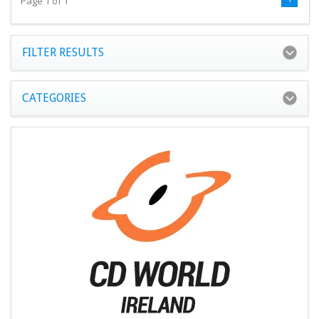
Page 1 of 1
FILTER RESULTS
CATEGORIES