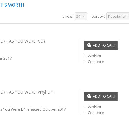
IT'S WORTH
Show:
24
Sort by:
Popularity
ER - AS YOU WERE (CD)
ADD TO CART
Wishlist
r 2017.
Compare
R - AS YOU WERE (Vinyl LP).
ADD TO CART
Wishlist
As You Were LP released October 2017.
Compare