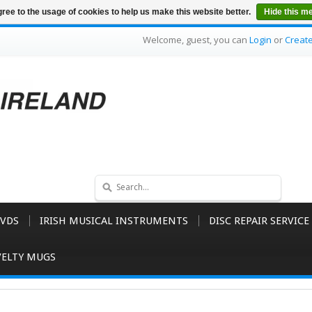
ree to the usage of cookies to help us make this website better.
Hide this m
Welcome, guest, you can
Login
or
Creat
VDS
IRISH MUSICAL INSTRUMENTS
DISC REPAIR SERVICE
ELTY MUGS