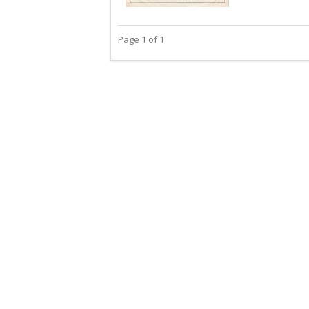
Page 1 of 1