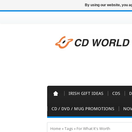
By using our website, you ag
IRISH GIFT IDEAS
CDS
D
CD / DVD / MUG PROMOTIONS
NOV
Home
»
Tags
»
For What It's Worth