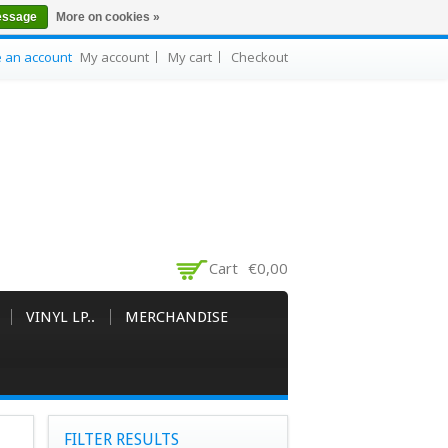
essage
More on cookies »
e an account
My account
My cart
Checkout
Cart
€0,00
VINYL LP..
MERCHANDISE
FILTER RESULTS