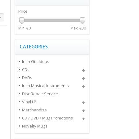
Price
Min: €
0
Max: €
30
CATEGORIES
Irish Gift Ideas
CDs
DVDs
Irish Musical Instruments
Disc Repair Service
Vinyl LP..
Merchandise
CD / DVD / Mug Promotions
Novelty Mugs