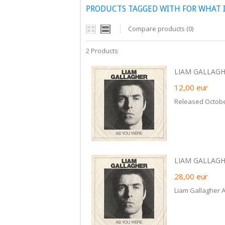
PRODUCTS TAGGED WITH FOR WHAT 
Compare products (0)
2 Products
LIAM GALLAGH
12,00
eur
Released Octobe
LIAM GALLAGHE
28,00
eur
Liam Gallagher 