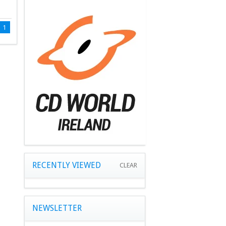
1
RECENTLY VIEWED
CLEAR
NEWSLETTER