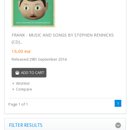
FRANK - MUSIC AND SONGS BY STEPHEN RENNICKS
(CD)...
16,00
eur
Released 29th September 2014.
ADD TO CART
Wishlist
Compare
1
Page 1 of 1
FILTER RESULTS