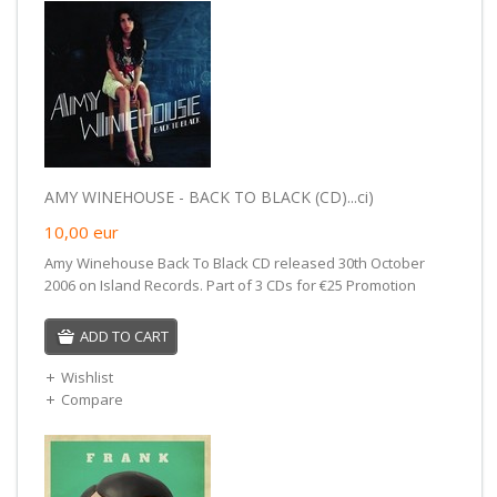
AMY WINEHOUSE - BACK TO BLACK (CD)...ci)
10,00
eur
Amy Winehouse Back To Black CD released 30th October
2006 on Island Records. Part of 3 CDs for €25 Promotion
ADD TO CART
Wishlist
Compare