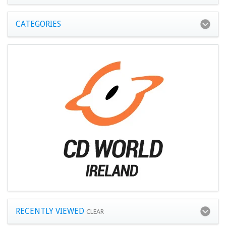
CATEGORIES
RECENTLY VIEWED
CLEAR