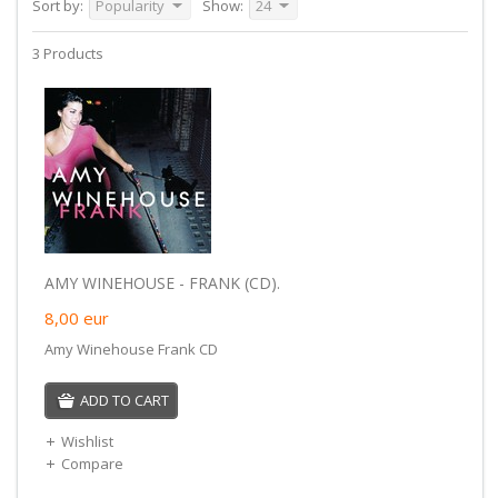
Sort by:
Popularity
Show:
24
3 Products
AMY WINEHOUSE - FRANK (CD).
8,00
eur
Amy Winehouse Frank CD
ADD TO CART
Wishlist
Compare