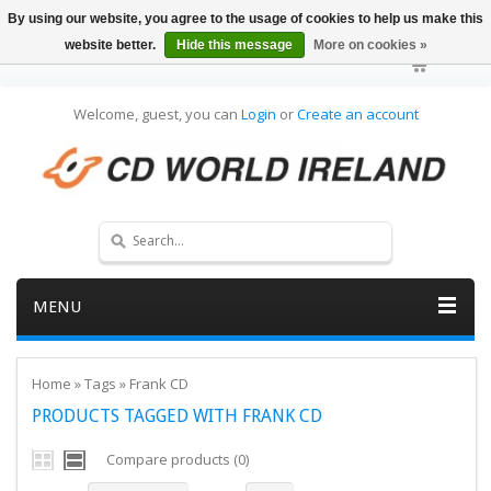
By using our website, you agree to the usage of cookies to help us make this
website better.
Hide this message
More on cookies »
Welcome, guest, you can
Login
or
Create an account
MENU
Home
»
Tags
»
Frank CD
PRODUCTS TAGGED WITH FRANK CD
Compare products (0)