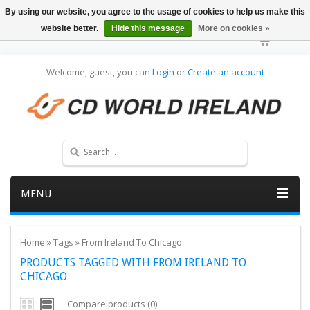
By using our website, you agree to the usage of cookies to help us make this
website better.
Hide this message
More on cookies »
Welcome, guest, you can
Login
or
Create an account
MENU
Home
»
Tags
»
From Ireland To Chicago
PRODUCTS TAGGED WITH FROM IRELAND TO
CHICAGO
Compare products (0)