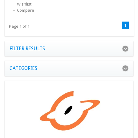
Wishlist
Compare
1
Page 1 of 1
FILTER RESULTS
CATEGORIES