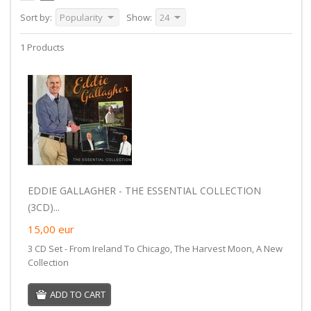
Sort by:
Popularity
Show:
24
1 Products
EDDIE GALLAGHER - THE ESSENTIAL COLLECTION
(3CD)...
15,00
eur
3 CD Set - From Ireland To Chicago, The Harvest Moon, A New
Collection
ADD TO CART