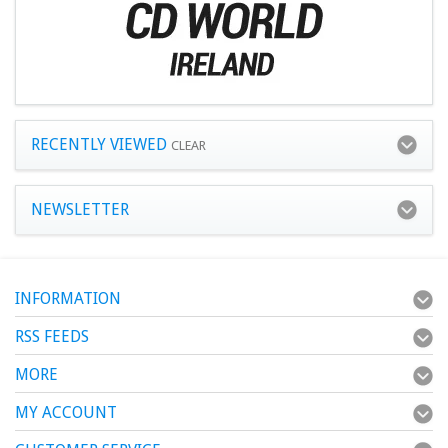
RECENTLY VIEWED
CLEAR
NEWSLETTER
INFORMATION
RSS FEEDS
MORE
MY ACCOUNT