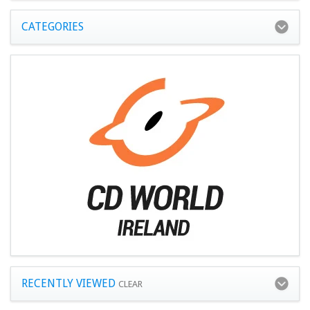
CATEGORIES
RECENTLY VIEWED
CLEAR