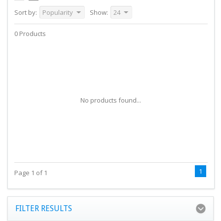
Sort by:
Popularity
Show:
24
0 Products
No products found...
1
Page 1 of 1
FILTER RESULTS