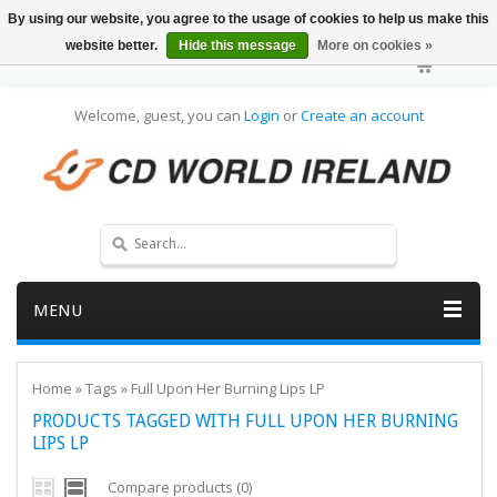
By using our website, you agree to the usage of cookies to help us make this
website better.
Hide this message
More on cookies »
Welcome, guest, you can
Login
or
Create an account
MENU
Home
»
Tags
»
Full Upon Her Burning Lips LP
PRODUCTS TAGGED WITH FULL UPON HER BURNING
LIPS LP
Compare products (0)