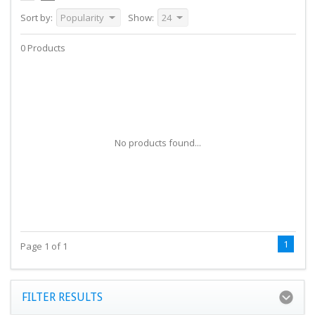
Sort by:
Popularity
Show:
24
0 Products
No products found...
1
Page 1 of 1
FILTER RESULTS