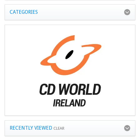
CATEGORIES
RECENTLY VIEWED
CLEAR