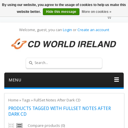
By using our website, you agree to the usage of cookies to help us make this
website better.
Hide this message
More on cookies »
Welcome, guest, you can
Login
or
Create an account
MENU
Home
»
Tags
»
FullSet Notes After Dark CD
PRODUCTS TAGGED WITH FULLSET NOTES AFTER
DARK CD
Compare products (0)