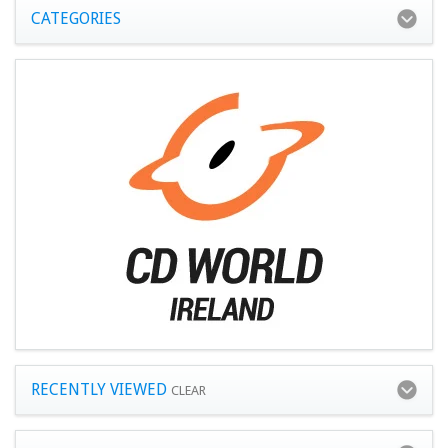
CATEGORIES
RECENTLY VIEWED
CLEAR