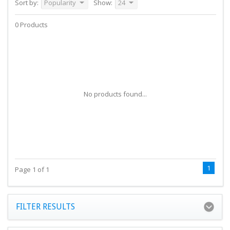
Sort by:
Popularity
Show:
24
0 Products
No products found...
1
Page 1 of 1
FILTER RESULTS