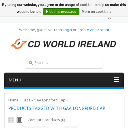
By using our website, you agree to the usage of cookies to help us make this
website better.
Hide this message
More on cookies »
Welcome, guest, you can
Login
or
Create an account
MENU
Home
»
Tags
»
GAA Longford Cap
PRODUCTS TAGGED WITH GAA LONGFORD CAP
Compare products (0)