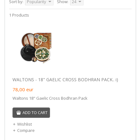
Sort by:
Popularity
Show:
24
1 Products
WALTONS - 18" GAELIC CROSS BODHRAN PACK.. i)
78,00
eur
Waltons 18" Gaelic Cross Bodhran Pack
ADD TO CART
Wishlist
Compare