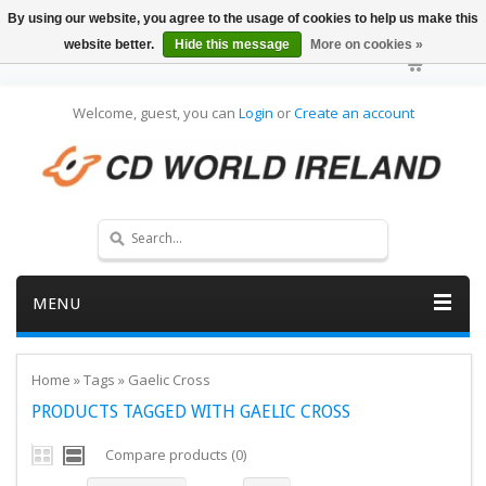
By using our website, you agree to the usage of cookies to help us make this
website better.
Hide this message
More on cookies »
Welcome, guest, you can
Login
or
Create an account
MENU
Home
»
Tags
»
Gaelic Cross
PRODUCTS TAGGED WITH GAELIC CROSS
Compare products (0)