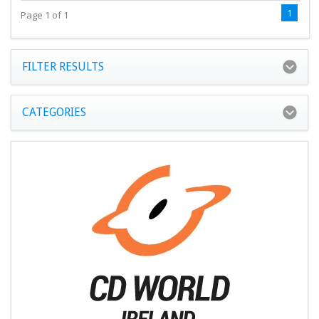
1
Page 1 of 1
FILTER RESULTS
CATEGORIES