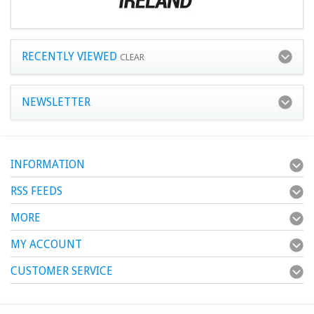
RECENTLY VIEWED
CLEAR
NEWSLETTER
INFORMATION
RSS FEEDS
MORE
MY ACCOUNT
CUSTOMER SERVICE