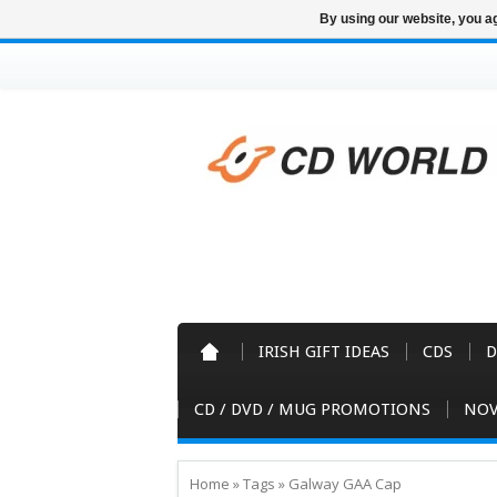
By using our website, you ag
IRISH GIFT IDEAS
CDS
D
CD / DVD / MUG PROMOTIONS
NOV
Home
»
Tags
»
Galway GAA Cap