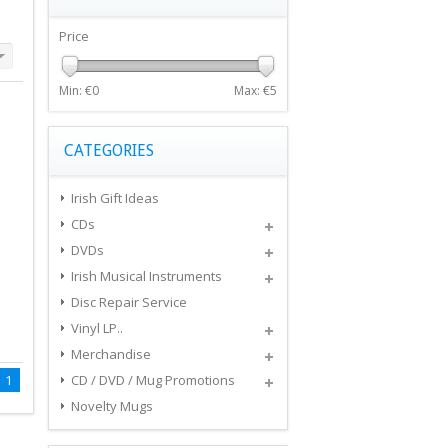
Price
Min: €
0
Max: €
5
CATEGORIES
Irish Gift Ideas
CDs
DVDs
Irish Musical Instruments
Disc Repair Service
Vinyl LP..
Merchandise
1
CD / DVD / Mug Promotions
Novelty Mugs