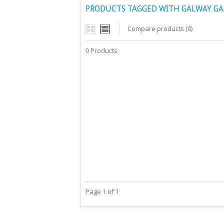
PRODUCTS TAGGED WITH GALWAY GA
Compare products (0)
0 Products
Page 1 of 1