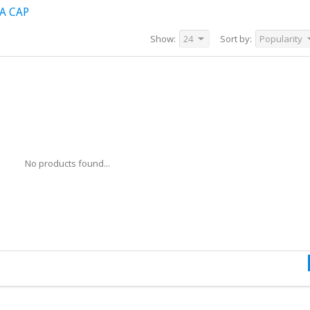
A CAP
Show:
24
Sort by:
Popularity
No products found...