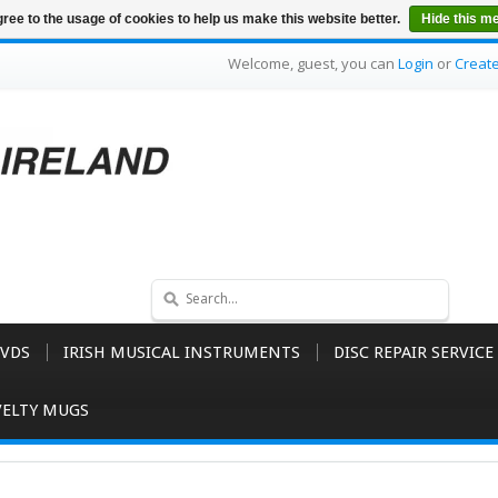
ree to the usage of cookies to help us make this website better.
Hide this m
Welcome, guest, you can
Login
or
Creat
VDS
IRISH MUSICAL INSTRUMENTS
DISC REPAIR SERVICE
ELTY MUGS