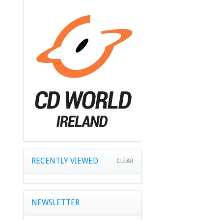
RECENTLY VIEWED
CLEAR
NEWSLETTER