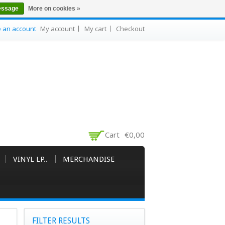
essage
More on cookies »
e an account
My account
My cart
Checkout
Cart
€0,00
VINYL LP..
MERCHANDISE
FILTER RESULTS