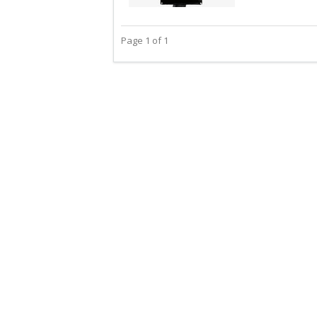
Page 1 of 1