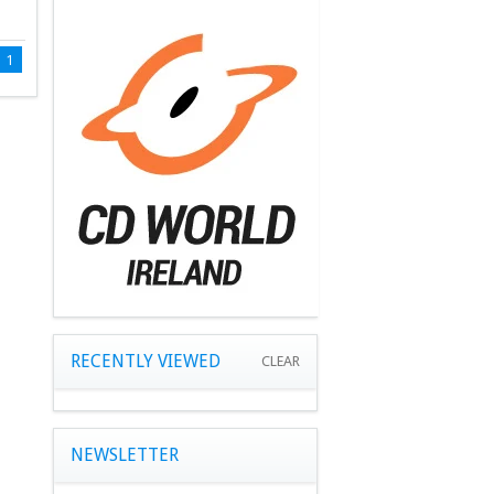
1
RECENTLY VIEWED
CLEAR
NEWSLETTER