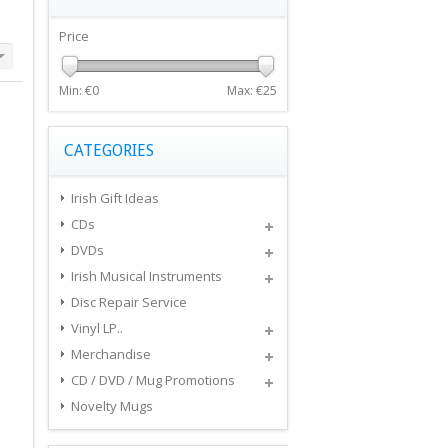
Price
Min: €
0
Max: €
25
CATEGORIES
Irish Gift Ideas
CDs
DVDs
Irish Musical Instruments
Disc Repair Service
Vinyl LP..
Merchandise
CD / DVD / Mug Promotions
Novelty Mugs