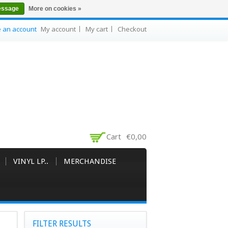
essage
More on cookies »
e an account
My account
My cart
Checkout
Cart
€0,00
VINYL LP..
MERCHANDISE
FILTER RESULTS