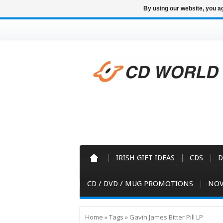
By using our website, you ag
IRISH GIFT IDEAS
CDS
D
CD / DVD / MUG PROMOTIONS
NOV
Home
»
Tags
»
Gavin James Bitter Pill LP