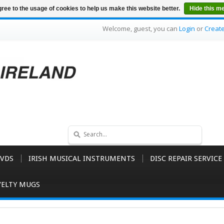
ree to the usage of cookies to help us make this website better.
Hide this m
Welcome, guest, you can
Login
or
Creat
VDS
IRISH MUSICAL INSTRUMENTS
DISC REPAIR SERVICE
ELTY MUGS