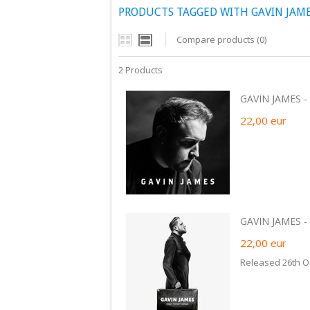
PRODUCTS TAGGED WITH GAVIN JAMES
Compare products (0)
2 Products
GAVIN JAMES - B
22,00
eur
GAVIN JAMES - 
22,00
eur
Released 26th O