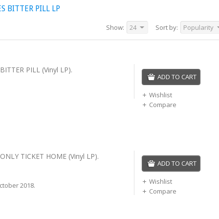
 BITTER PILL LP
Show:
24
Sort by:
Popularity
ITTER PILL (Vinyl LP).
ADD TO CART
Wishlist
Compare
ONLY TICKET HOME (Vinyl LP).
ADD TO CART
Wishlist
ctober 2018.
Compare