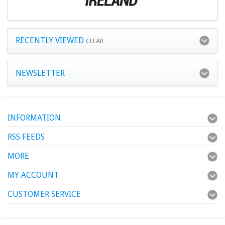
RECENTLY VIEWED
CLEAR
NEWSLETTER
INFORMATION
RSS FEEDS
MORE
MY ACCOUNT
CUSTOMER SERVICE