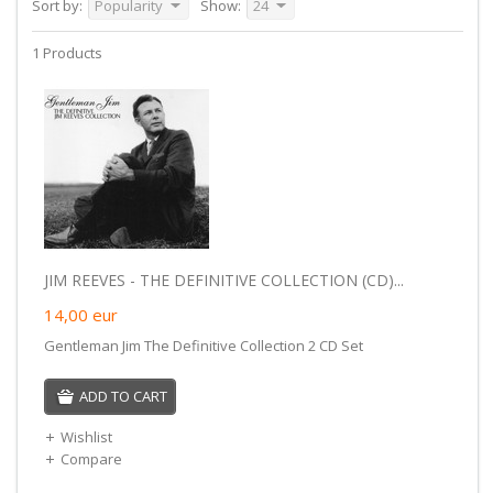
Sort by:
Popularity
Show:
24
1 Products
JIM REEVES - THE DEFINITIVE COLLECTION (CD)...
14,00
eur
Gentleman Jim The Definitive Collection 2 CD Set
ADD TO CART
Wishlist
Compare