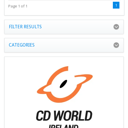
1
Page 1 of 1
FILTER RESULTS
CATEGORIES