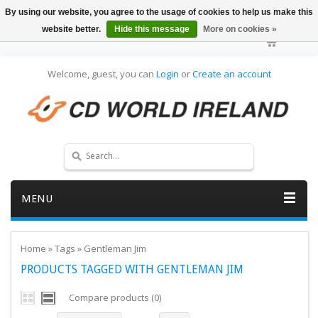
By using our website, you agree to the usage of cookies to help us make this
website better.
Hide this message
More on cookies »
Welcome, guest, you can
Login
or
Create an account
MENU
Home
»
Tags
»
Gentleman Jim
PRODUCTS TAGGED WITH GENTLEMAN JIM
Compare products (0)