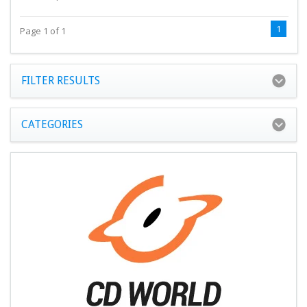
1
Page 1 of 1
FILTER RESULTS
CATEGORIES