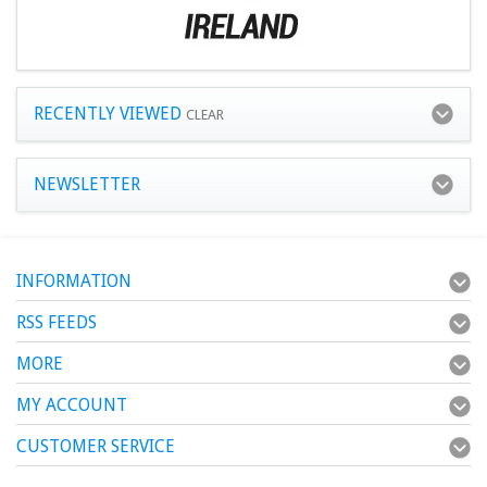
RECENTLY VIEWED
CLEAR
NEWSLETTER
INFORMATION
RSS FEEDS
MORE
MY ACCOUNT
CUSTOMER SERVICE