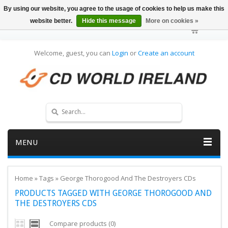
By using our website, you agree to the usage of cookies to help us make this
website better.
Hide this message
More on cookies »
Welcome, guest, you can
Login
or
Create an account
MENU
Home
»
Tags
»
George Thorogood And The Destroyers CDs
PRODUCTS TAGGED WITH GEORGE THOROGOOD AND
THE DESTROYERS CDS
Compare products (0)