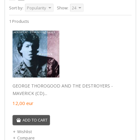
Sort by:
Popularity
Show:
24
1 Products
GEORGE THOROGOOD AND THE DESTROYERS -
MAVERICK (CD)...
12,00
eur
ADD TO CART
Wishlist
Compare