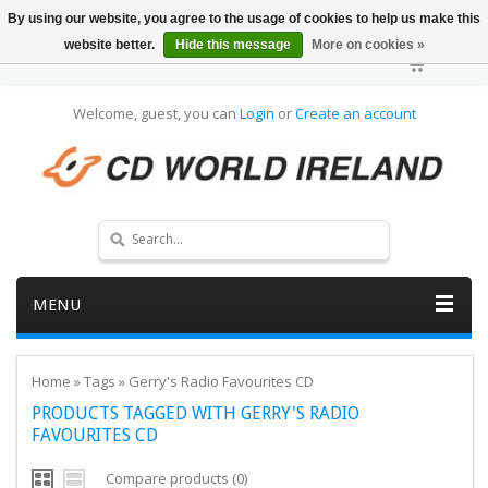
By using our website, you agree to the usage of cookies to help us make this
website better.
Hide this message
More on cookies »
Welcome, guest, you can
Login
or
Create an account
MENU
Home
»
Tags
»
Gerry's Radio Favourites CD
PRODUCTS TAGGED WITH GERRY'S RADIO
FAVOURITES CD
Compare products (0)