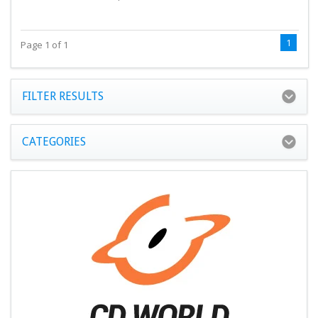
1
Page 1 of 1
FILTER RESULTS
CATEGORIES