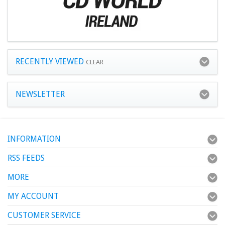
RECENTLY VIEWED
CLEAR
NEWSLETTER
INFORMATION
RSS FEEDS
MORE
MY ACCOUNT
CUSTOMER SERVICE