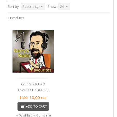
Sort by:
Popularity
Show:
24
1 Products
GERRY'S RADIO
FAVOURITES (CD)...i)
10,00
eur
14,00
ADD TO CART
Wishlist
Compare