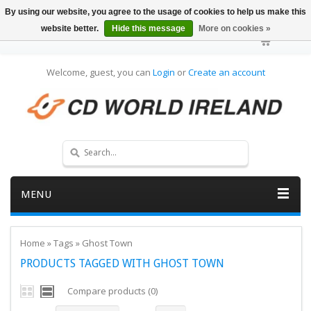
By using our website, you agree to the usage of cookies to help us make this
website better.
Hide this message
More on cookies »
Welcome, guest, you can
Login
or
Create an account
MENU
Home
»
Tags
»
Ghost Town
PRODUCTS TAGGED WITH GHOST TOWN
Compare products (0)