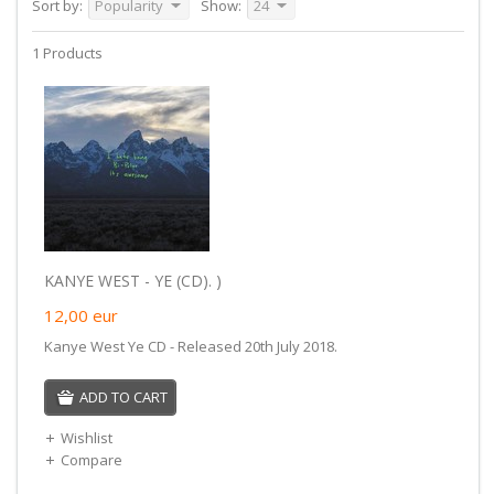
Sort by:
Popularity
Show:
24
1 Products
KANYE WEST - YE (CD). )
12,00
eur
Kanye West Ye CD - Released 20th July 2018.
ADD TO CART
Wishlist
Compare