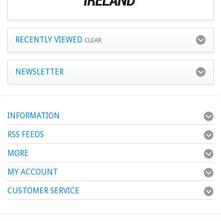
RECENTLY VIEWED
CLEAR
NEWSLETTER
INFORMATION
RSS FEEDS
MORE
MY ACCOUNT
CUSTOMER SERVICE