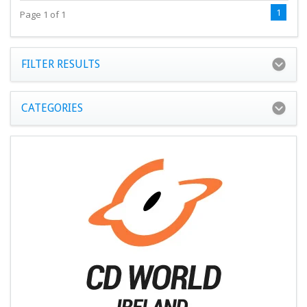
1
Page 1 of 1
FILTER RESULTS
CATEGORIES