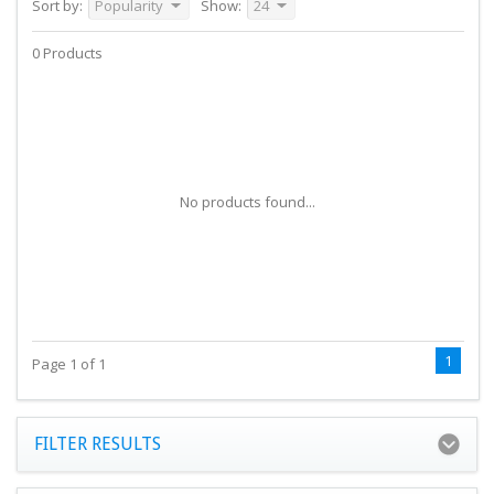
Sort by:
Popularity
Show:
24
0 Products
No products found...
1
Page 1 of 1
FILTER RESULTS