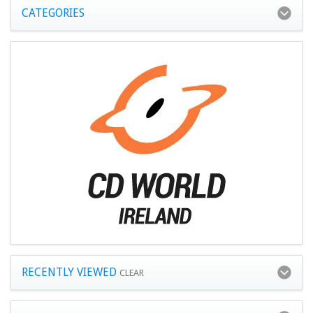
CATEGORIES
RECENTLY VIEWED
CLEAR