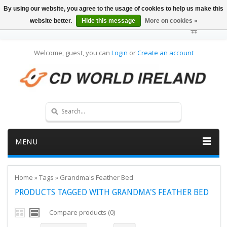
By using our website, you agree to the usage of cookies to help us make this
website better.
Hide this message
More on cookies »
Welcome, guest, you can
Login
or
Create an account
MENU
Home
»
Tags
»
Grandma's Feather Bed
PRODUCTS TAGGED WITH GRANDMA'S FEATHER BED
Compare products (0)