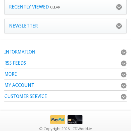
RECENTLY VIEWED
CLEAR
NEWSLETTER
INFORMATION
RSS FEEDS
MORE
MY ACCOUNT
CUSTOMER SERVICE
© Copyright 2026 - CDWorld.ie