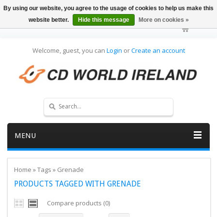
By using our website, you agree to the usage of cookies to help us make this
website better.
Hide this message
More on cookies »
Welcome, guest, you can
Login
or
Create an account
MENU
Home
»
Tags
»
Grenade
PRODUCTS TAGGED WITH GRENADE
Compare products (0)