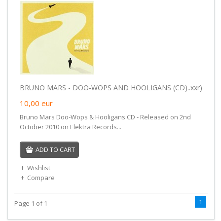
BRUNO MARS - DOO-WOPS AND HOOLIGANS (CD)..xxr)
10,00
eur
Bruno Mars Doo-Wops & Hooligans CD - Released on 2nd
October 2010 on Elektra Records...
ADD TO CART
Wishlist
Compare
1
Page 1 of 1