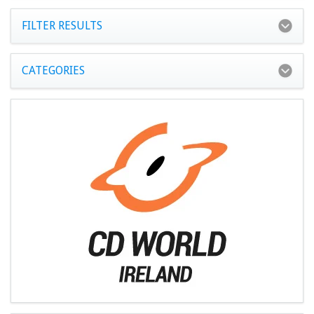
FILTER RESULTS
CATEGORIES