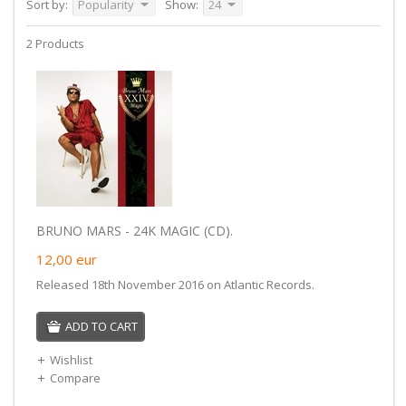
Sort by:
Popularity
Show:
24
2 Products
BRUNO MARS - 24K MAGIC (CD).
12,00
eur
Released 18th November 2016 on Atlantic Records.
ADD TO CART
Wishlist
Compare