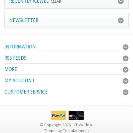
RECENTLY VIEWED
CLEAR
NEWSLETTER
INFORMATION
RSS FEEDS
MORE
MY ACCOUNT
CUSTOMER SERVICE
© Copyright 2026 - CDWorld.ie
Theme by
Templatemela