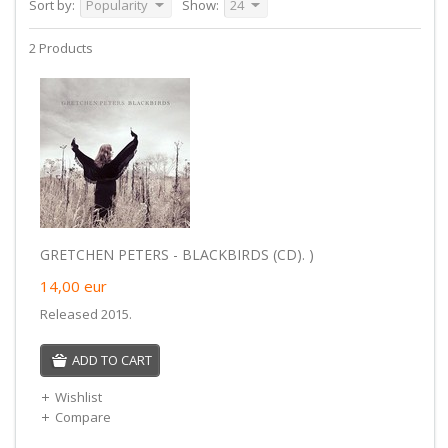
Sort by:
Popularity
Show:
24
2 Products
GRETCHEN PETERS - BLACKBIRDS (CD). )
14,00
eur
Released 2015.
ADD TO CART
Wishlist
Compare