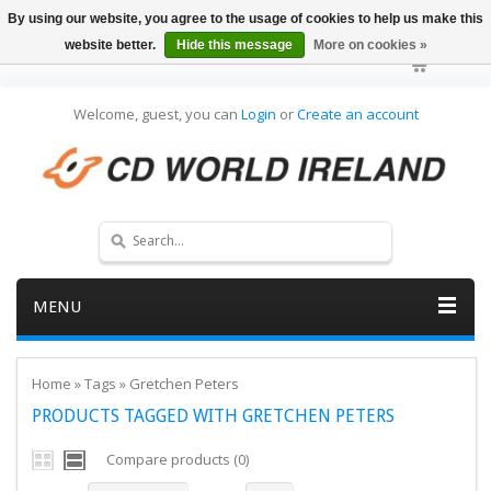
By using our website, you agree to the usage of cookies to help us make this
website better.
Hide this message
More on cookies »
Welcome, guest, you can
Login
or
Create an account
MENU
Home
»
Tags
»
Gretchen Peters
PRODUCTS TAGGED WITH GRETCHEN PETERS
Compare products (0)