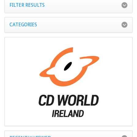
FILTER RESULTS
CATEGORIES