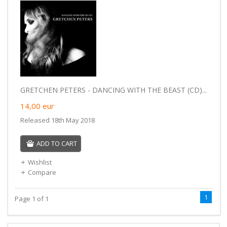
GRETCHEN PETERS - DANCING WITH THE BEAST (CD)...
14,00
eur
Released 18th May 2018
ADD TO CART
Wishlist
Compare
1
Page 1 of 1