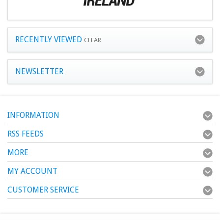
RECENTLY VIEWED
CLEAR
NEWSLETTER
INFORMATION
RSS FEEDS
MORE
MY ACCOUNT
CUSTOMER SERVICE