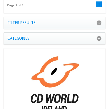
1
Page 1 of 1
FILTER RESULTS
CATEGORIES