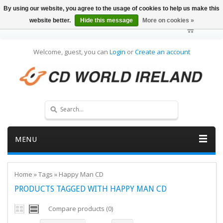
By using our website, you agree to the usage of cookies to help us make this
website better.
Hide this message
More on cookies »
Welcome, guest, you can
Login
or
Create an account
MENU
Home
»
Tags
»
Happy Man CD
PRODUCTS TAGGED WITH HAPPY MAN CD
Compare products (0)