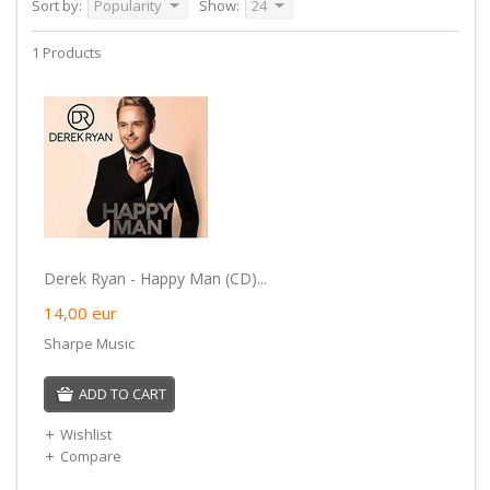
Sort by:
Popularity
Show:
24
1 Products
Derek Ryan - Happy Man (CD)...
14,00
eur
Sharpe Music
ADD TO CART
Wishlist
Compare