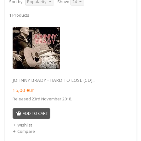
Sort by:
Popularity
Show:
24
1 Products
JOHNNY BRADY - HARD TO LOSE (CD)...
15,00
eur
Released 23rd November 2018.
ADD TO CART
Wishlist
Compare