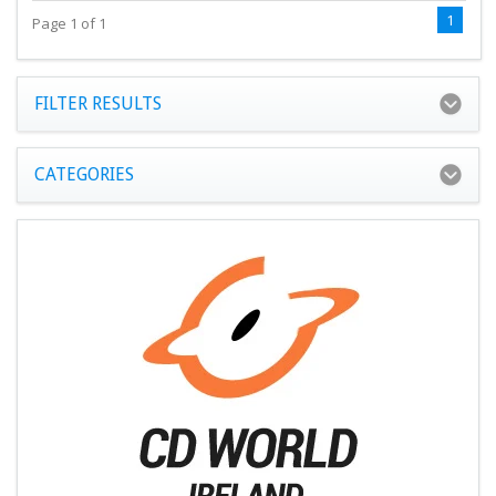
1
Page 1 of 1
FILTER RESULTS
CATEGORIES