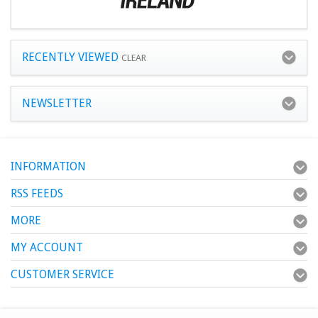
RECENTLY VIEWED
CLEAR
NEWSLETTER
INFORMATION
RSS FEEDS
MORE
MY ACCOUNT
CUSTOMER SERVICE