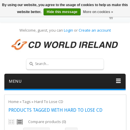
By using our website, you agree to the usage of cookies to help us make this
website better.
Hide this message
More on cookies »
Welcome, guest, you can
Login
or
Create an account
MENU
Home
»
Tags
»
Hard To Lose CD
PRODUCTS TAGGED WITH HARD TO LOSE CD
Compare products (0)