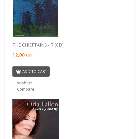
THE CHIEFTAINS - 7 (CD)...
12,00
eur
ADD TO CART
Wishlist
Compare