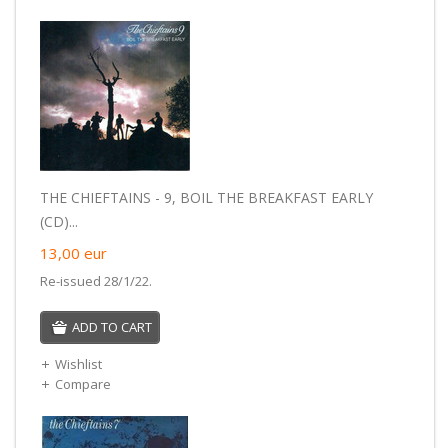
THE CHIEFTAINS - 9, BOIL THE BREAKFAST EARLY
(CD)...
13,00
eur
Re-issued 28/1/22.
ADD TO CART
Wishlist
Compare