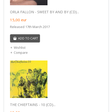
ORLA FALLON - SWEET BY AND BY (CD)...
15,00
eur
Released 17th March 2017
ADD TO CART
Wishlist
Compare
THE CHIEFTAINS - 10 (CD)...