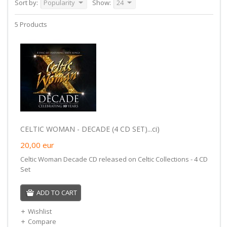
Sort by:
Popularity
Show:
24
5 Products
CELTIC WOMAN - DECADE (4 CD SET)...ci)
20,00
eur
Celtic Woman Decade CD released on Celtic Collections - 4 CD
Set
ADD TO CART
Wishlist
Compare