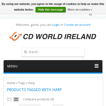
By using our website, you agree to the usage of cookies to help us make this
website better.
Hide this message
More on cookies »
Welcome, guest, you can
Login
or
Create an account
MENU
Home
»
Tags
»
Harp
PRODUCTS TAGGED WITH HARP
Compare products (0)