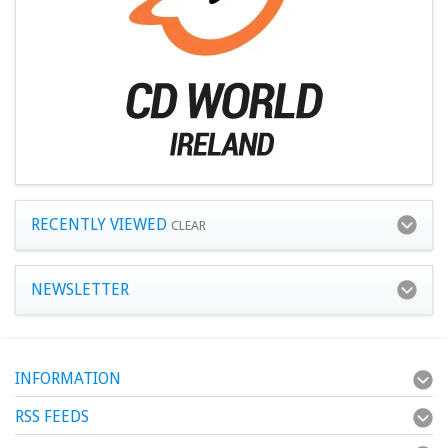
RECENTLY VIEWED
CLEAR
NEWSLETTER
INFORMATION
RSS FEEDS