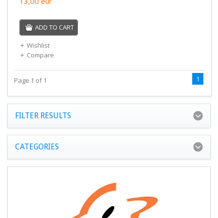
13,00
eur
ADD TO CART
Wishlist
Compare
1
Page 1 of 1
FILTER RESULTS
CATEGORIES