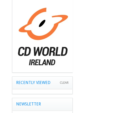
RECENTLY VIEWED
CLEAR
NEWSLETTER