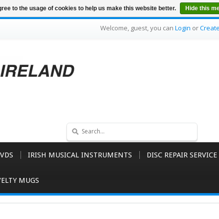
ree to the usage of cookies to help us make this website better.
Hide this m
Welcome, guest, you can
Login
or
Creat
VDS
IRISH MUSICAL INSTRUMENTS
DISC REPAIR SERVICE
ELTY MUGS