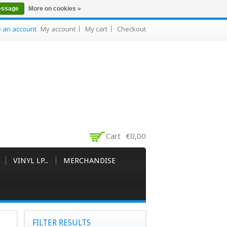
essage
More on cookies »
e an account
My account
My cart
Checkout
Cart
€0,00
VINYL LP..
MERCHANDISE
FILTER RESULTS