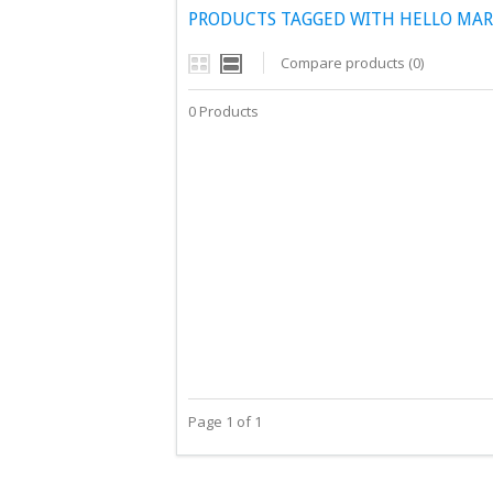
PRODUCTS TAGGED WITH HELLO MAR
Compare products (0)
0 Products
Page 1 of 1