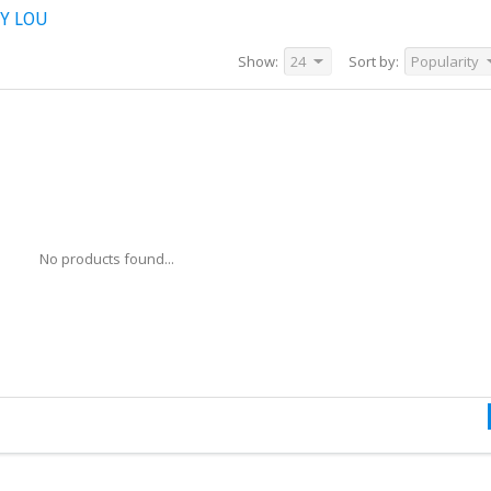
Y LOU
Show:
24
Sort by:
Popularity
No products found...