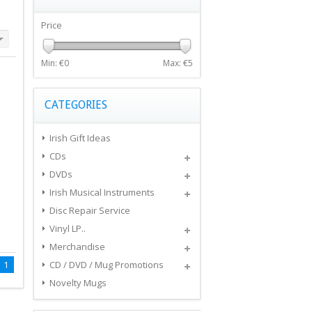
Price
Min: €
0
Max: €
5
CATEGORIES
Irish Gift Ideas
CDs
DVDs
Irish Musical Instruments
Disc Repair Service
Vinyl LP..
Merchandise
1
CD / DVD / Mug Promotions
Novelty Mugs