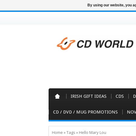
By using our website, you ag
IRISH GIFT IDEAS
CDS
D
CD / DVD / MUG PROMOTIONS
NOV
Home
»
Tags
»
Hello Mary Lou