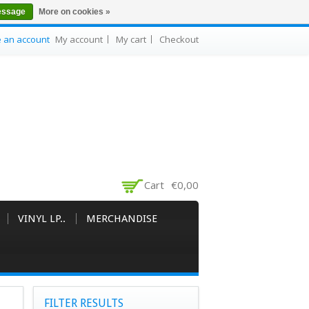
essage
More on cookies »
e an account
My account
My cart
Checkout
Cart
€0,00
VINYL LP..
MERCHANDISE
FILTER RESULTS