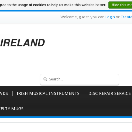
ree to the usage of cookies to help us make this website better.
Hide this m
Welcome, guest, you can
Login
or
Creat
VDS
IRISH MUSICAL INSTRUMENTS
DISC REPAIR SERVICE
ELTY MUGS