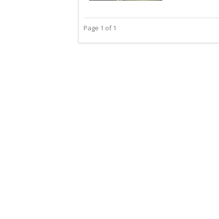
Page 1 of 1