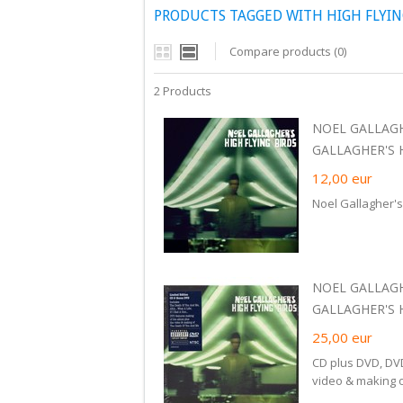
PRODUCTS TAGGED WITH HIGH FLYIN
Compare products (0)
2 Products
NOEL GALLAGH
GALLAGHER'S H
12,00
eur
Noel Gallagher's
NOEL GALLAGH
GALLAGHER'S 
25,00
eur
CD plus DVD, DV
video & making 