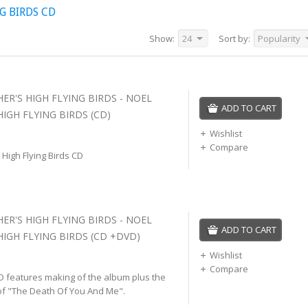
G BIRDS CD
Show:
24
Sort by:
Popularity
ER'S HIGH FLYING BIRDS - NOEL
ADD TO CART
IGH FLYING BIRDS (CD)
Wishlist
Compare
 High Flying Birds CD
ER'S HIGH FLYING BIRDS - NOEL
ADD TO CART
HIGH FLYING BIRDS (CD +DVD)
Wishlist
Compare
D features making of the album plus the
of "The Death Of You And Me".