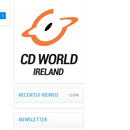
1
RECENTLY VIEWED
CLEAR
NEWSLETTER