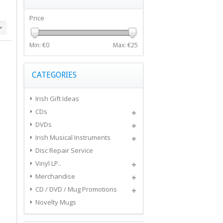
Price
Min: €
0
Max: €
25
CATEGORIES
Irish Gift Ideas
CDs
DVDs
Irish Musical Instruments
Disc Repair Service
Vinyl LP..
Merchandise
CD / DVD / Mug Promotions
Novelty Mugs