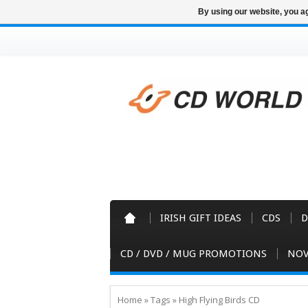
By using our website, you ag
IRISH GIFT IDEAS
CDS
D
CD / DVD / MUG PROMOTIONS
NOV
Home
»
Tags
»
High Flying Birds CD