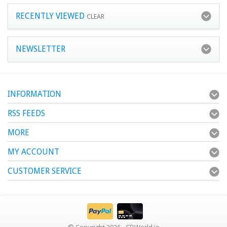
RECENTLY VIEWED
CLEAR
NEWSLETTER
INFORMATION
RSS FEEDS
MORE
MY ACCOUNT
CUSTOMER SERVICE