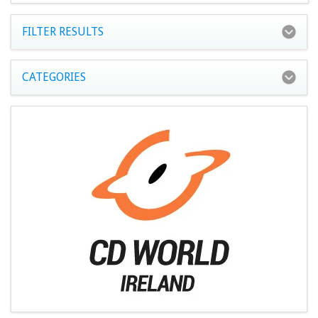
FILTER RESULTS
CATEGORIES