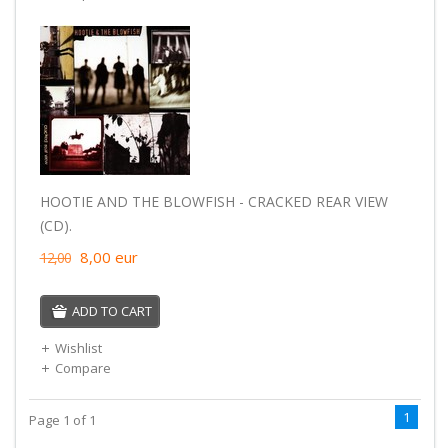
HOOTIE AND THE BLOWFISH - CRACKED REAR VIEW
(CD).
8,00
eur
12,00
ADD TO CART
Wishlist
Compare
1
Page 1 of 1