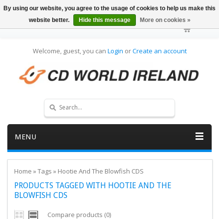
By using our website, you agree to the usage of cookies to help us make this
website better.
Hide this message
More on cookies »
Welcome, guest, you can
Login
or
Create an account
MENU
Home
»
Tags
»
Hootie And The Blowfish CDS
PRODUCTS TAGGED WITH HOOTIE AND THE
BLOWFISH CDS
Compare products (0)