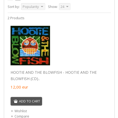
Sort by:
Popularity
Show:
24
2 Products
HOOTIE AND THE BLOWFISH - HOOTIE AND THE
BLOWFISH (CD)..
12,00
eur
ADD TO CART
Wishlist
Compare