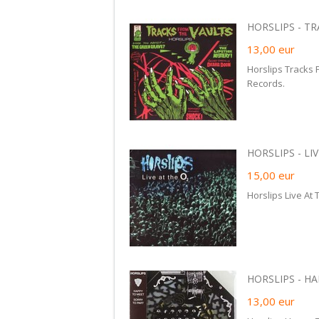
HORSLIPS - TR
13,00
eur
Horslips Tracks 
Records.
HORSLIPS - LIV
15,00
eur
Horslips Live At
HORSLIPS - HA
13,00
eur