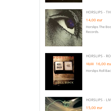
HORSLIPS - THE
14,00
eur
Horslips The Boo
Records.
HORSLIPS - RO
16,00
eu
18,00
Horslips Roll Bac
HORSLIPS - LIVE
15,00
eur