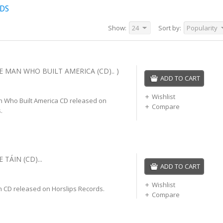
CDS
Show:
24
Sort by:
Popularity
E MAN WHO BUILT AMERICA (CD).. )
ADD TO CART
Wishlist
n Who Built America CD released on
Compare
.
 TÁIN (CD)...
ADD TO CART
Wishlist
n CD released on Horslips Records.
Compare