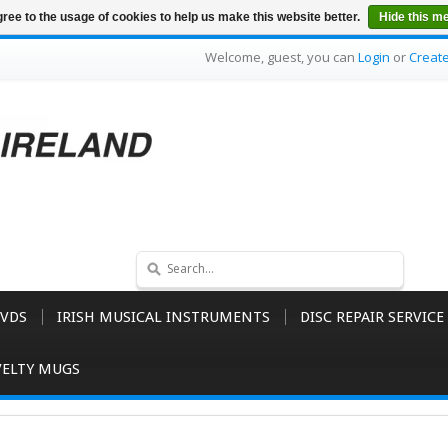
ree to the usage of cookies to help us make this website better.
Hide this m
Welcome, guest, you can
Login
or
Creat
VDS
IRISH MUSICAL INSTRUMENTS
DISC REPAIR SERVICE
ELTY MUGS