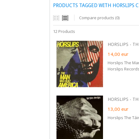
PRODUCTS TAGGED WITH HORSLIPS 
Compare products (0)
12 Products
HORSLIPS - TH
14,00
eur
Horslips The Ma
Horslips Records
HORSLIPS - THE
13,00
eur
Horslips The Tái