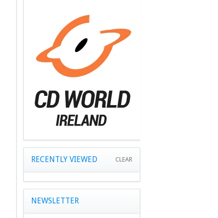
RECENTLY VIEWED
CLEAR
NEWSLETTER