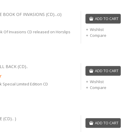
 BOOK OF INVASIONS (CD)...ci)
ADD TO CART
Wishlist
k Of Invasions CD released on Horslips
Compare
LL BACK (CD)..
ADD TO CART
r
Wishlist
k Special Limited Edition CD
Compare
 (CD).. )
ADD TO CART