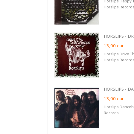
Horslips Happy 
Horslips Records
HORSLIPS - DR
13,00
eur
Horslips Drive 
Horslips Records
HORSLIPS - DA
13,00
eur
Horslips Danceh
Records.