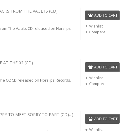
ACKS FROM THE VAULTS (CD).
ADD TO CART
Wishlist
From The Vaults CD released on Horslips
Compare
E AT THE 02 (CD).
ADD TO CART
Wishlist
 The O2 CD released on Horslips Records.
Compare
PPY TO MEET SORRY TO PART (CD).. )
ADD TO CART
Wishlist