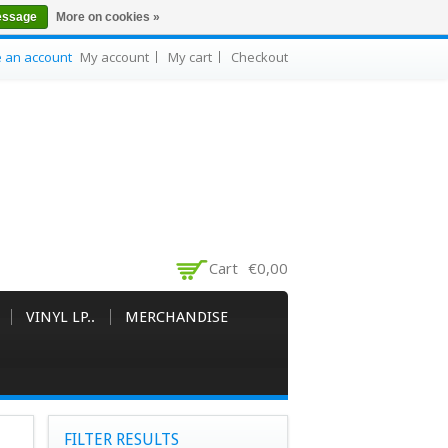
essage
More on cookies »
e an account
My account
My cart
Checkout
Cart
€0,00
VINYL LP..
MERCHANDISE
FILTER RESULTS