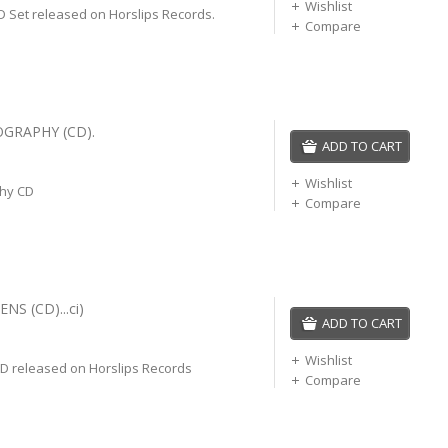
Wishlist
CD Set released on Horslips Records.
Compare
OGRAPHY (CD).
ADD TO CART
Wishlist
phy CD
Compare
NS (CD)...ci)
ADD TO CART
Wishlist
CD released on Horslips Records
Compare