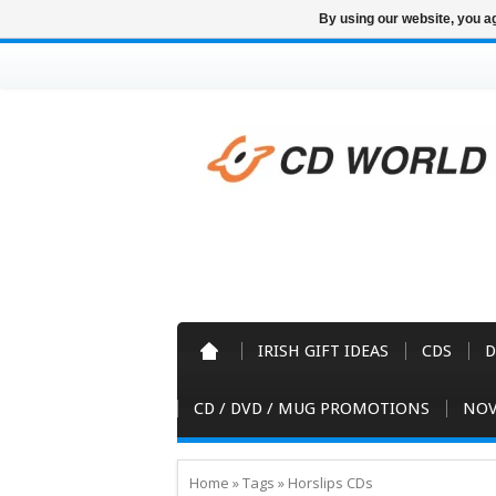
By using our website, you ag
IRISH GIFT IDEAS
CDS
D
CD / DVD / MUG PROMOTIONS
NOV
Home
»
Tags
»
Horslips CDs