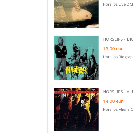
Horslips Live 2 
HORSLIPS - BI
15,00
eur
Horslips Biogra
HORSLIPS - ALIE
14,00
eur
Horslips Aliens 