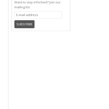
Want to stay informed?
Join our
mailing list:
SUBSCRIBE