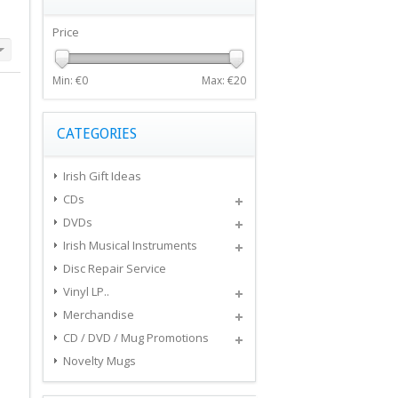
Price
Min: €
0
Max: €
20
CATEGORIES
Irish Gift Ideas
CDs
DVDs
Irish Musical Instruments
Disc Repair Service
Vinyl LP..
Merchandise
CD / DVD / Mug Promotions
Novelty Mugs