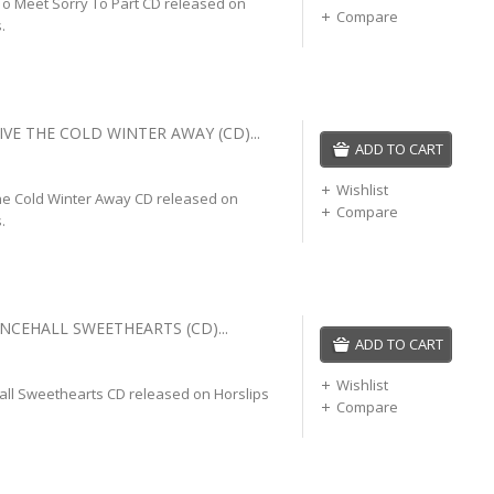
To Meet Sorry To Part CD released on
Compare
.
IVE THE COLD WINTER AWAY (CD)...
ADD TO CART
Wishlist
The Cold Winter Away CD released on
Compare
.
NCEHALL SWEETHEARTS (CD)...
ADD TO CART
Wishlist
all Sweethearts CD released on Horslips
Compare