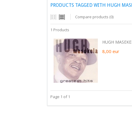
PRODUCTS TAGGED WITH HUGH MAS
Compare products (0)
1 Products
HUGH MASEKEL
8,00
eur
Page 1 of 1