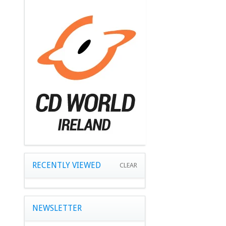
RECENTLY VIEWED
CLEAR
NEWSLETTER