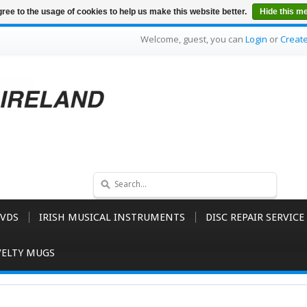
ree to the usage of cookies to help us make this website better.
Hide this m
Welcome, guest, you can
Login
or
Creat
VDS
IRISH MUSICAL INSTRUMENTS
DISC REPAIR SERVICE
ELTY MUGS