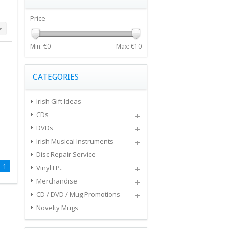
Price
Min: €
0
Max: €
10
CATEGORIES
Irish Gift Ideas
CDs
DVDs
Irish Musical Instruments
Disc Repair Service
1
Vinyl LP..
Merchandise
CD / DVD / Mug Promotions
Novelty Mugs