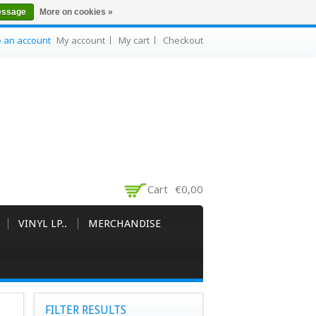
essage
More on cookies »
e an account
My account
My cart
Checkout
Cart
€0,00
VINYL LP..
MERCHANDISE
FILTER RESULTS