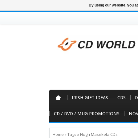
By using our website, you ag
IRISH GIFT IDEAS
CDS
D
CD / DVD / MUG PROMOTIONS
NOV
Home
»
Tags
»
Hugh Masekela CDs