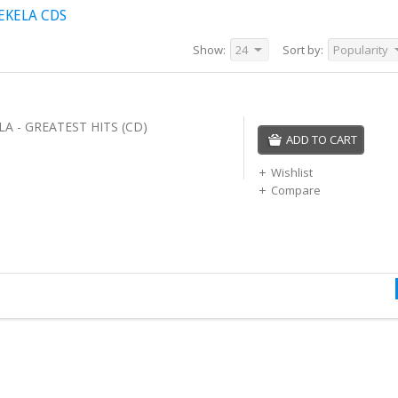
EKELA CDS
Show:
24
Sort by:
Popularity
A - GREATEST HITS (CD)
ADD TO CART
Wishlist
Compare