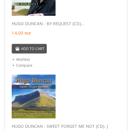
HUGO DUNCAN - BY REQUEST (CD)...
14,00
eur
ADD TO CART
Wishlist
Compare
HUGO DUNCAN - SWEET FORGET ME NOT (CD). )