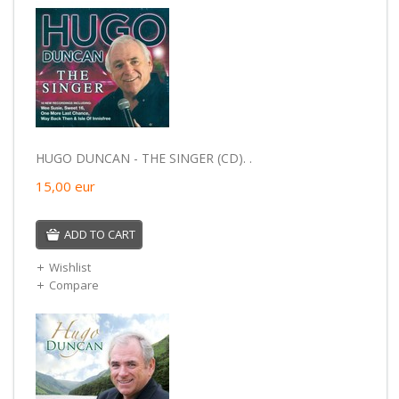
HUGO DUNCAN - THE SINGER (CD). .
15,00
eur
ADD TO CART
Wishlist
Compare