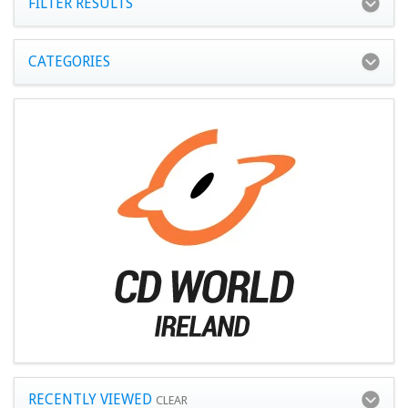
FILTER RESULTS
CATEGORIES
RECENTLY VIEWED
CLEAR