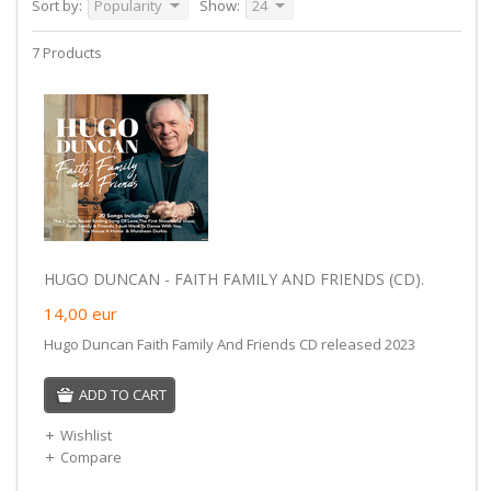
Sort by:
Popularity
Show:
24
7 Products
HUGO DUNCAN - FAITH FAMILY AND FRIENDS (CD).
14,00
eur
Hugo Duncan Faith Family And Friends CD released 2023
ADD TO CART
Wishlist
Compare