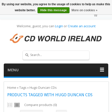
By using our website, you agree to the usage of cookies to help us make this
website better.
Hide this message
More on cookies »
Welcome, guest, you can
Login
or
Create an account
MENU
Home
»
Tags
»
Hugo Duncan CDs
PRODUCTS TAGGED WITH HUGO DUNCAN CDS
Compare products (0)