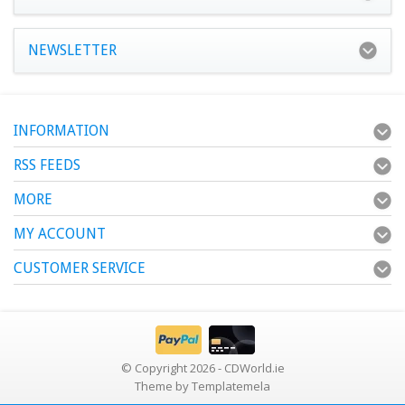
NEWSLETTER
INFORMATION
RSS FEEDS
MORE
MY ACCOUNT
CUSTOMER SERVICE
© Copyright 2026 - CDWorld.ie
Theme by
Templatemela