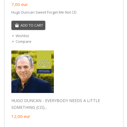
7,00
eur
Hugo Duncan Sweet Forget Me Not CD
ADD TO CART
Wishlist
Compare
HUGO DUNCAN - EVERYBODY NEEDS A LITTLE
SOMETHING (CD)...
12,00
eur