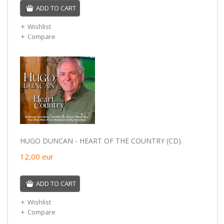
ADD TO CART
Wishlist
Compare
HUGO DUNCAN - HEART OF THE COUNTRY (CD).
12,00
eur
ADD TO CART
Wishlist
Compare