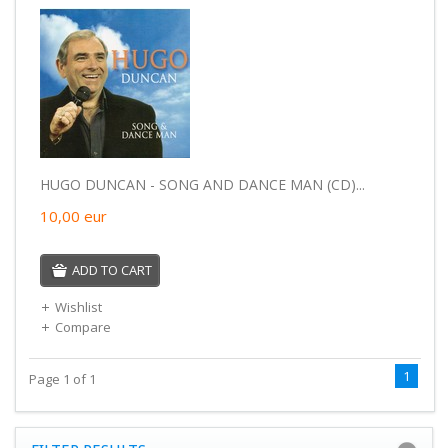
HUGO DUNCAN - SONG AND DANCE MAN (CD)...
10,00
eur
ADD TO CART
Wishlist
Compare
1
Page 1 of 1