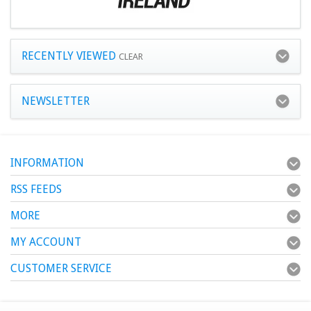
RECENTLY VIEWED
CLEAR
NEWSLETTER
INFORMATION
RSS FEEDS
MORE
MY ACCOUNT
CUSTOMER SERVICE