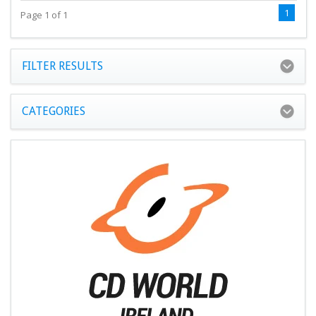
1
Page 1 of 1
FILTER RESULTS
CATEGORIES