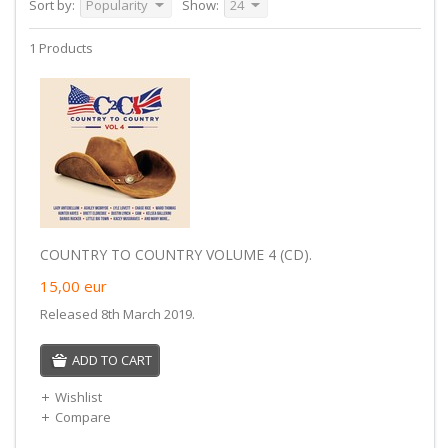
Sort by:
Popularity
Show:
24
1 Products
COUNTRY TO COUNTRY VOLUME 4 (CD).
15,00
eur
Released 8th March 2019.
ADD TO CART
Wishlist
Compare