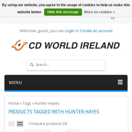
By using our website, you agree to the usage of cookies to help us make this
website better.
Hide this message
More on cookies »
Welcome, guest, you can
Login
or
Create an account
MENU
Home
»
Tags
»
Hunter Hayes
PRODUCTS TAGGED WITH HUNTER HAYES
Compare products (0)