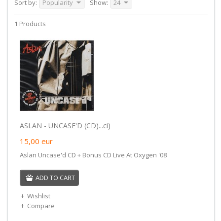
Sort by:
Popularity
Show:
24
1 Products
ASLAN - UNCASE'D (CD)...ci)
15,00
eur
Aslan Uncase'd CD + Bonus CD Live At Oxygen '08
ADD TO CART
Wishlist
Compare