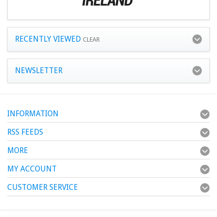
RECENTLY VIEWED
CLEAR
NEWSLETTER
INFORMATION
RSS FEEDS
MORE
MY ACCOUNT
CUSTOMER SERVICE