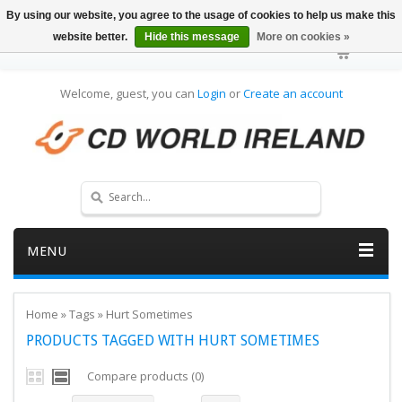
By using our website, you agree to the usage of cookies to help us make this
website better.
Hide this message
More on cookies »
Welcome, guest, you can
Login
or
Create an account
MENU
Home
»
Tags
»
Hurt Sometimes
PRODUCTS TAGGED WITH HURT SOMETIMES
Compare products (0)