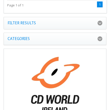
1
Page 1 of 1
FILTER RESULTS
CATEGORIES