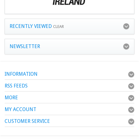
RECENTLY VIEWED
CLEAR
NEWSLETTER
INFORMATION
RSS FEEDS
MORE
MY ACCOUNT
CUSTOMER SERVICE