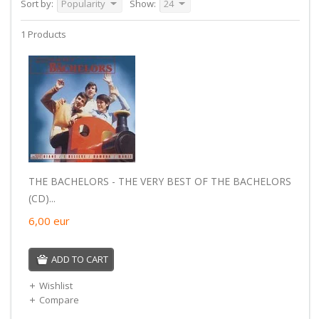
Sort by:
Popularity
Show:
24
1 Products
THE BACHELORS - THE VERY BEST OF THE BACHELORS
(CD)...
6,00
eur
ADD TO CART
Wishlist
Compare