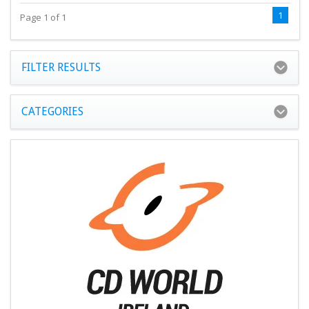
1
Page 1 of 1
FILTER RESULTS
CATEGORIES