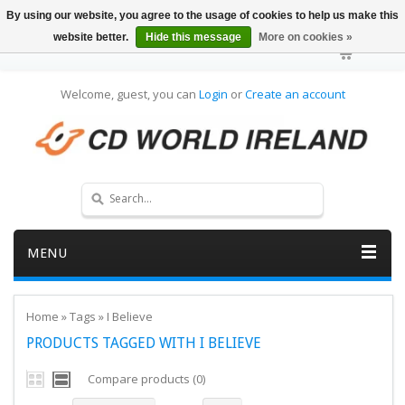
By using our website, you agree to the usage of cookies to help us make this
website better.
Hide this message
More on cookies »
Welcome, guest, you can
Login
or
Create an account
MENU
Home
»
Tags
»
I Believe
PRODUCTS TAGGED WITH I BELIEVE
Compare products (0)