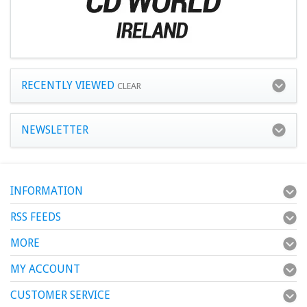
RECENTLY VIEWED
CLEAR
NEWSLETTER
INFORMATION
RSS FEEDS
MORE
MY ACCOUNT
CUSTOMER SERVICE