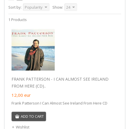
Sort by:
Popularity
Show:
24
1 Products
FRANK PATTERSON - I CAN ALMOST SEE IRELAND
FROM HERE (CD)..
12,00
eur
Frank Patterson I Can Almost See Ireland From Here CD
ADD TO CART
Wishlist