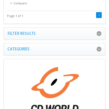
Compare
1
Page 1 of 1
FILTER RESULTS
CATEGORIES