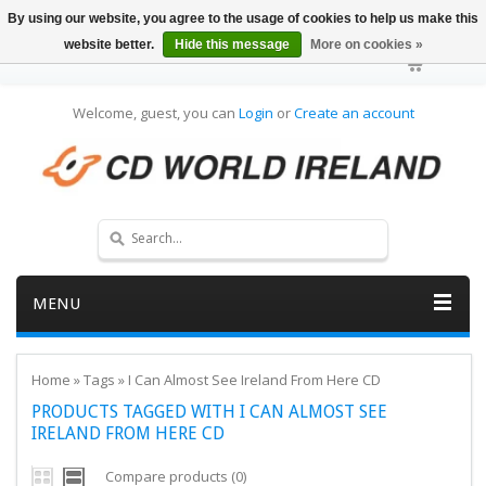
By using our website, you agree to the usage of cookies to help us make this
website better.
Hide this message
More on cookies »
Welcome, guest, you can
Login
or
Create an account
MENU
Home
»
Tags
»
I Can Almost See Ireland From Here CD
PRODUCTS TAGGED WITH I CAN ALMOST SEE
IRELAND FROM HERE CD
Compare products (0)